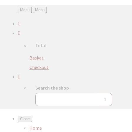
Menu
Menu
Total:
Basket
Checkout
Search the shop
Close
Home