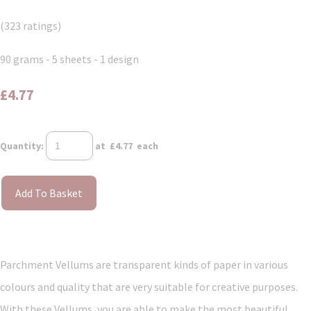
(323 ratings)
90 grams - 5 sheets - 1 design
£4.77
Quantity
:
at £
4.77
each
Add To Basket
Parchment Vellums are transparent kinds of paper in various
colours and quality that are very suitable for creative purposes.
With these Vellums, you are able to make the most beautiful