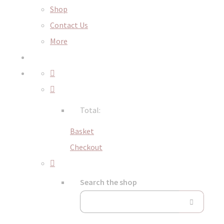
Shop
Contact Us
More
Total:
Basket
Checkout
Search the shop