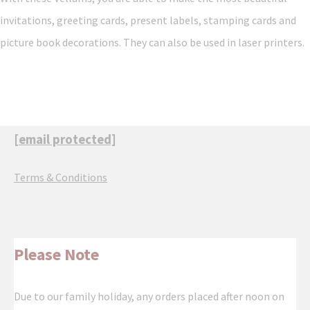
invitations, greeting cards, present labels, stamping cards and
picture book decorations. They can also be used in laser printers.
[email protected]
Terms & Conditions
Please Note
Due to our family holiday, any orders placed after noon on