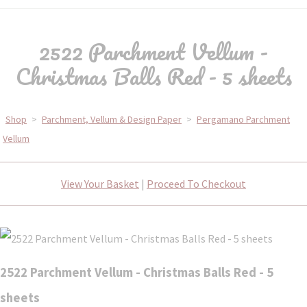
2522 Parchment Vellum -
Christmas Balls Red - 5 sheets
Shop
>
Parchment, Vellum & Design Paper
>
Pergamano Parchment
Vellum
View Your Basket
|
Proceed To Checkout
2522 Parchment Vellum - Christmas Balls Red - 5
sheets