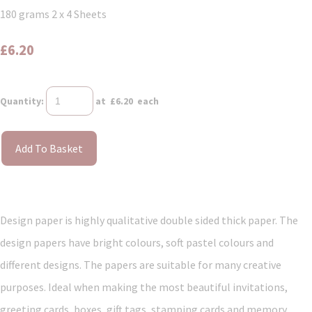
180 grams 2 x 4 Sheets
£6.20
Quantity
:
at £
6.20
each
Add To Basket
Design paper is highly qualitative double sided thick paper. The
design papers have bright colours, soft pastel colours and
different designs. The papers are suitable for many creative
purposes. Ideal when making the most beautiful invitations,
greeting cards, boxes, gift tags, stamping cards and memory