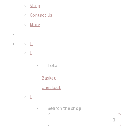
Shop
Contact Us
More
Total:
Basket
Checkout
Search the shop