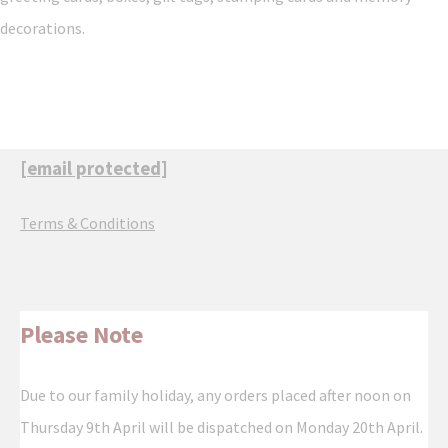
decorations.
[email protected]
Terms & Conditions
Please Note
Due to our family holiday, any orders placed after noon on
Thursday 9th April will be dispatched on Monday 20th April.