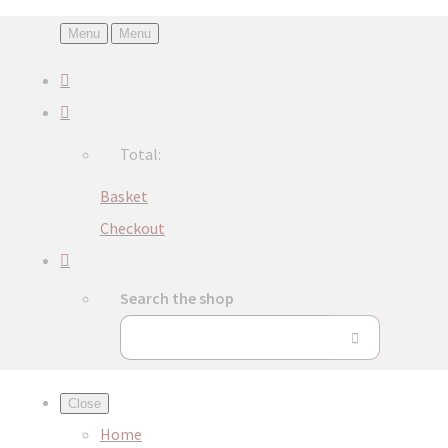
Menu
Menu
Total:
Basket
Checkout
Search the shop
Close
Home