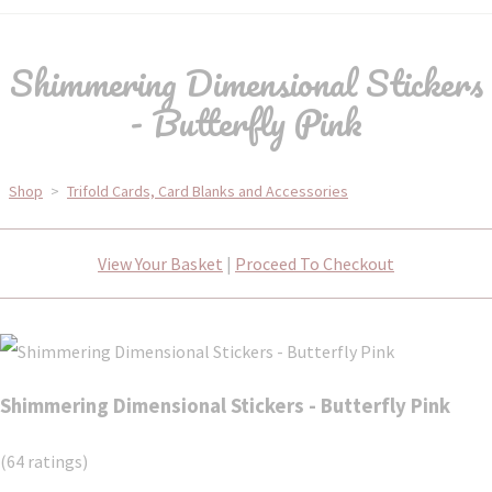
Shimmering Dimensional Stickers
- Butterfly Pink
Shop
>
Trifold Cards, Card Blanks and Accessories
View Your Basket
|
Proceed To Checkout
Shimmering Dimensional Stickers - Butterfly Pink
(64 ratings)