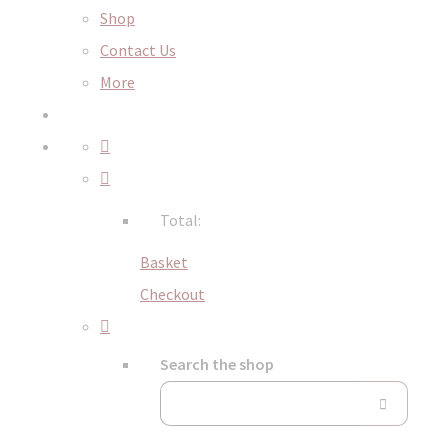
Shop
Contact Us
More
Total:
Basket
Checkout
Search the shop