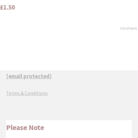
£1.50
Out of stock.
[email protected]
Terms & Conditions
Please Note