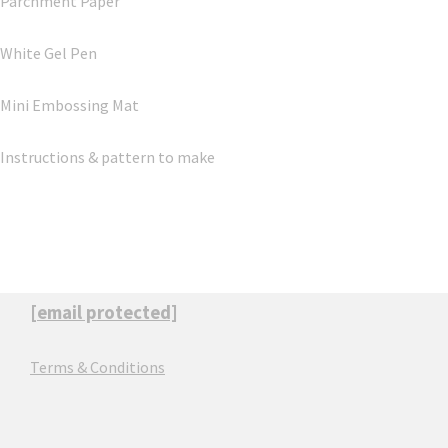
Parchment Paper
White Gel Pen
Mini Embossing Mat
Instructions & pattern to make
[email protected]
Terms & Conditions