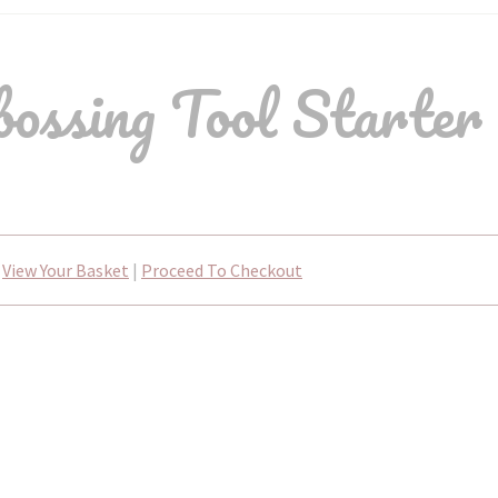
ssing Tool Starter
View Your Basket
|
Proceed To Checkout