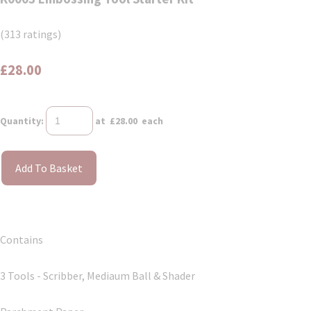
(313 ratings)
£28.00
Quantity
:
at £
28.00
each
Add To Basket
Contains
3 Tools - Scribber, Mediaum Ball & Shader