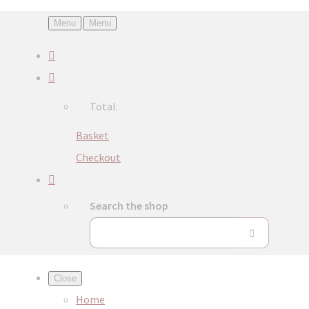
Menu
Menu
Total:
Basket
Checkout
Search the shop
Close
Home