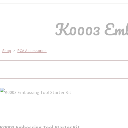
K0003 Embo
Shop
>
PCA Accessories
K0003 Embossing Tool Starter Kit