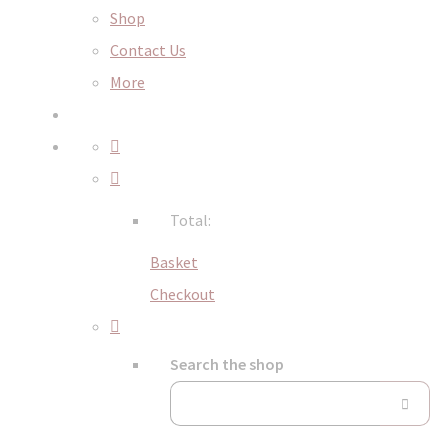
Shop
Contact Us
More
Total:
Basket
Checkout
Search the shop