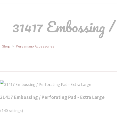
31417 Embossing /
Shop
>
Pergamano Accessories
31417 Embossing / Perforating Pad - Extra Large
(140 ratings)