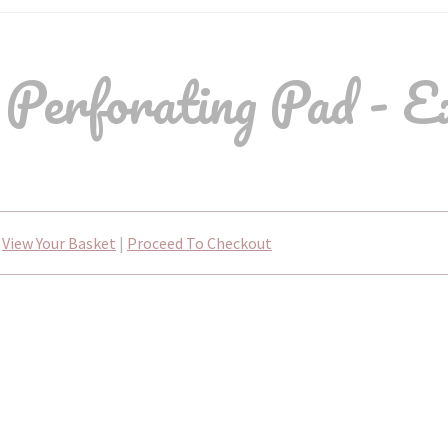
 Perforating Pad - E
View Your Basket
|
Proceed To Checkout