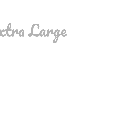
xtra Large