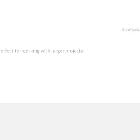
Out of stock.
erfect for working with larger projects