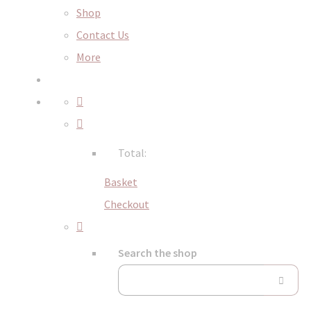
Shop
Contact Us
More
Total:
Basket
Checkout
Search the shop