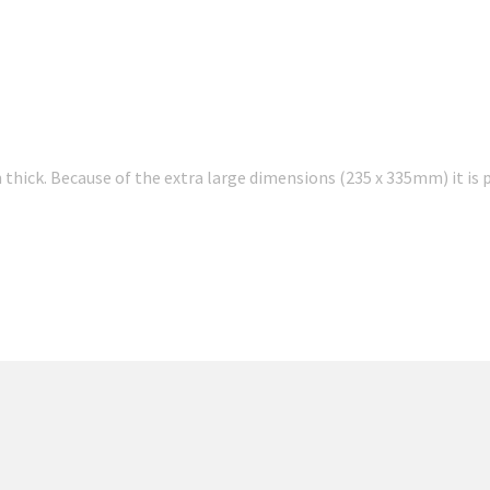
thick. Because of the extra large dimensions (235 x 335mm) it is p