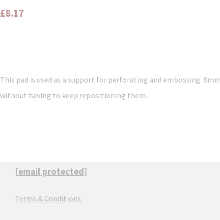
£8.17
This pad is used as a support for perforating and embossing. 8mm 
without having to keep repositioning them.
[email protected]
Terms & Conditions