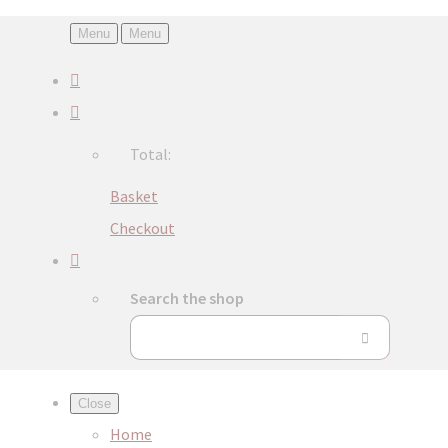
Menu
Menu
Total:
Basket
Checkout
Search the shop
Close
Home