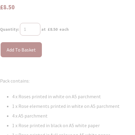
£8.50
Quantity
:
at £
8.50
each
Add To Basket
Pack contains:
4 x Roses printed in white on A5 parchment
1 x Rose elements printed in white on A5 parchment
4 x A5 parchment
1 x Rose printed in black on A5 white paper