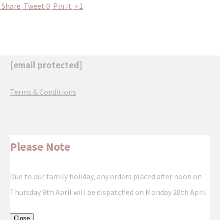
Share
Tweet
0
Pin It
+1
[email protected]
Terms & Conditions
Please Note
Due to our family holiday, any orders placed after noon on
Thursday 9th April will be dispatched on Monday 20th April.
Close