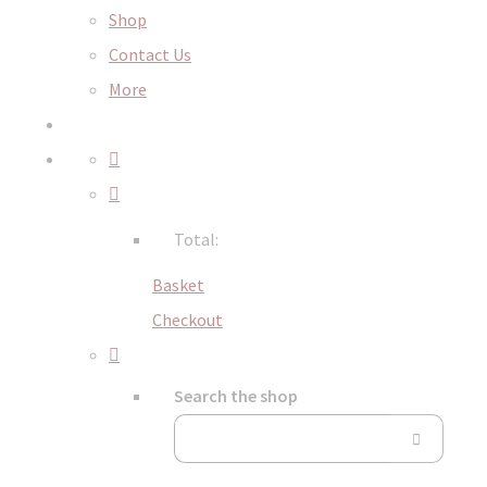
Shop
Contact Us
More
Total:
Basket
Checkout
Search the shop