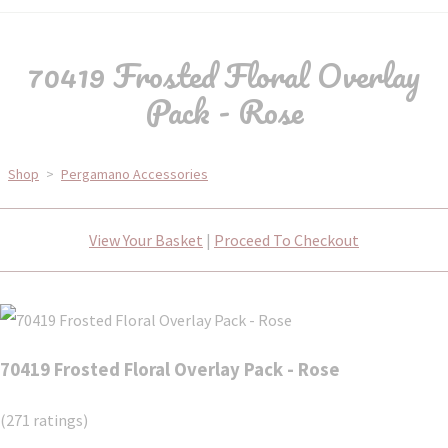
70419 Frosted Floral Overlay
Pack - Rose
Shop
>
Pergamano Accessories
View Your Basket
|
Proceed To Checkout
70419 Frosted Floral Overlay Pack - Rose
(271 ratings)