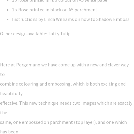
1 x Rose printed in full colour on A5 white paper
1 x Rose printed in black on A5 parchment
Instructions by Linda Williams on how to Shadow Emboss
Other design available: Tatty Tulip
Here at Pergamano we have come up with a new and clever way
to
combine colouring and embossing, which is both exciting and
beautifully
effective. This new technique needs two images which are exactly
the
same, one embossed on parchment (top layer), and one which
has been