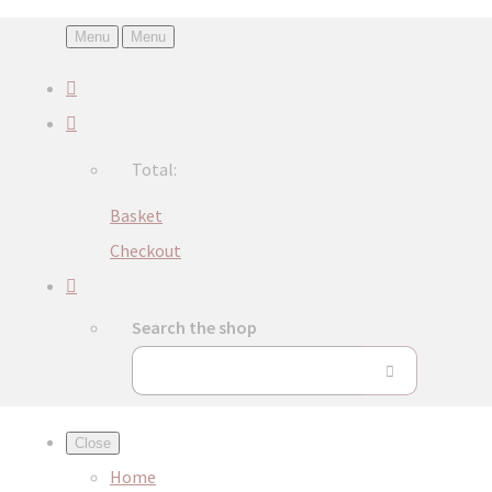
Menu
Menu
Total:
Basket
Checkout
Search the shop
Close
Home