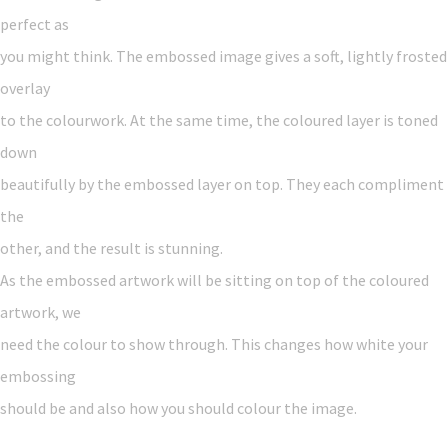
perfect as
you might think. The embossed image gives a soft, lightly frosted
overlay
to the colourwork. At the same time, the coloured layer is toned
down
beautifully by the embossed layer on top. They each compliment
the
other, and the result is stunning.
As the embossed artwork will be sitting on top of the coloured
artwork, we
need the colour to show through. This changes how white your
embossing
should be and also how you should colour the image.