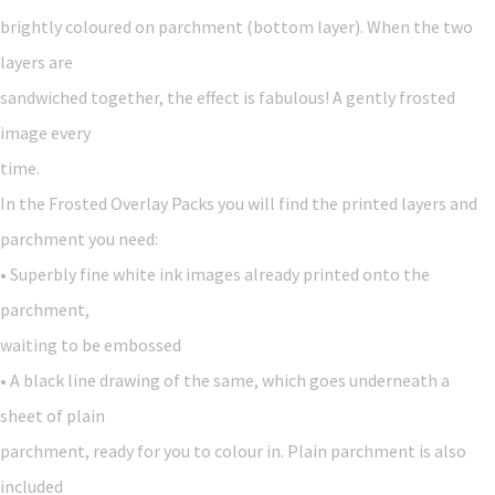
brightly coloured on parchment (bottom layer). When the two
layers are
sandwiched together, the effect is fabulous! A gently frosted
image every
time.
In the Frosted Overlay Packs you will find the printed layers and
parchment you need:
• Superbly fine white ink images already printed onto the
parchment,
waiting to be embossed
• A black line drawing of the same, which goes underneath a
sheet of plain
parchment, ready for you to colour in. Plain parchment is also
included