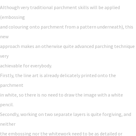
Although very traditional parchment skills will be applied
(embossing
and colouring onto parchment from a pattern underneath), this
new
approach makes an otherwise quite advanced parching technique
very
achievable for everybody.
Firstly, the line art is already delicately printed onto the
parchment
in white, so there is no need to draw the image with a white
pencil.
Secondly, working on two separate layers is quite forgiving, and
neither
the embossing nor the whitework need to be as detailed or