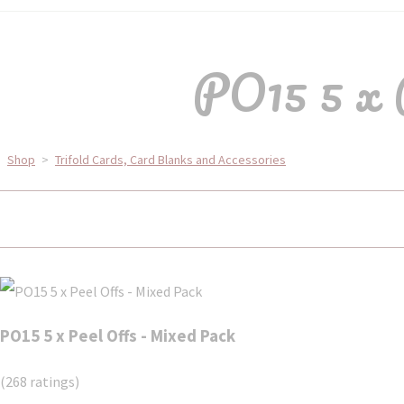
PO15 5 x 
Shop
>
Trifold Cards, Card Blanks and Accessories
PO15 5 x Peel Offs - Mixed Pack
(268 ratings)