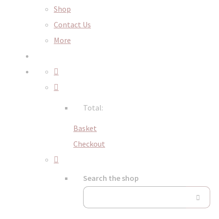
Shop
Contact Us
More
Total:
Basket
Checkout
Search the shop