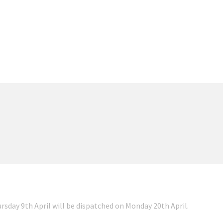
ursday 9th April will be dispatched on Monday 20th April.