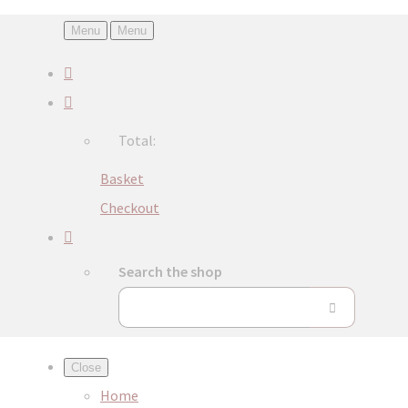
Menu
Menu
Total:
Basket
Checkout
Search the shop
Close
Home