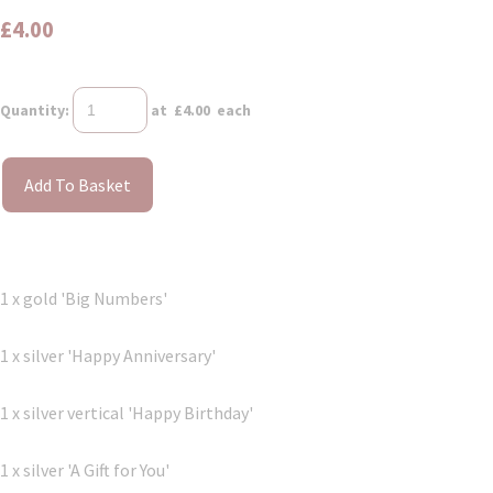
£4.00
Quantity
:
at £
4.00
each
Add To Basket
1 x gold 'Big Numbers'
1 x silver 'Happy Anniversary'
1 x silver vertical 'Happy Birthday'
1 x silver 'A Gift for You'