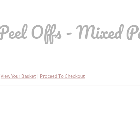
Peel Offs - Mixed P
View Your Basket
|
Proceed To Checkout