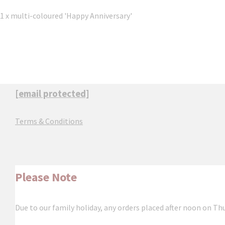
1 x multi-coloured 'Happy Anniversary'
[email protected]
Terms & Conditions
Please Note
Due to our family holiday, any orders placed after noon on Th