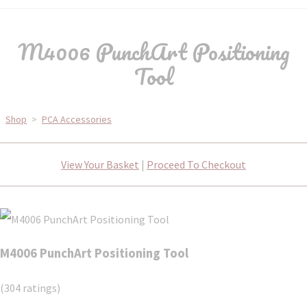
M4006 PunchArt Positioning
Tool
Shop
>
PCA Accessories
View Your Basket
|
Proceed To Checkout
M4006 PunchArt Positioning Tool
(304 ratings)