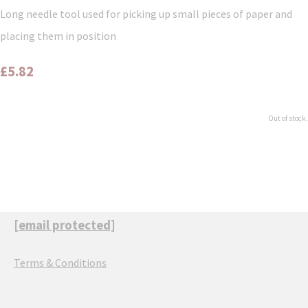
Long needle tool used for picking up small pieces of paper and
placing them in position
£5.82
Out of stock.
[email protected]
Terms & Conditions