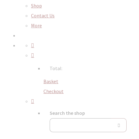
Shop
Contact Us
More
Total:
Basket
Checkout
Search the shop