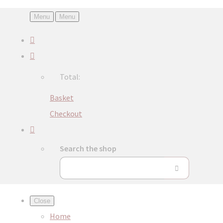
Menu
Menu
Total:
Basket
Checkout
Search the shop
Close
Home