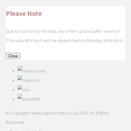
Please Note
Due to our family holiday, any orders placed after noon on
Thursday 9th April will be dispatched on Monday 20th April.
Close
© Copyright www.rogatecrafts.co.uk 2026. All Rights
Reserved.