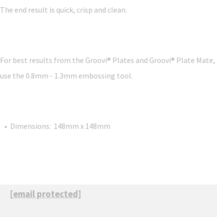
The end result is quick, crisp and clean.
For best results from the Groovi® Plates and Groovi® Plate Mate,
use the 0.8mm - 1.3mm embossing tool.
• Dimensions: 148mm x 148mm
[email protected]