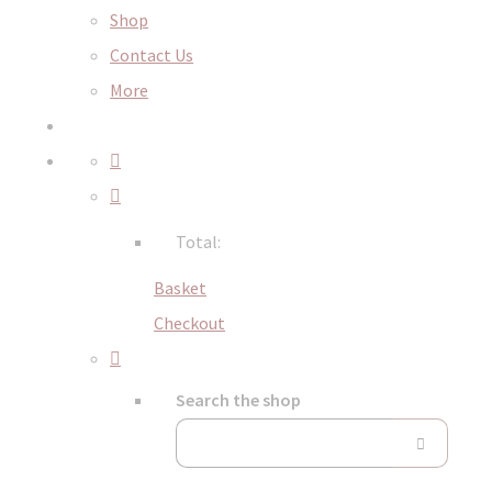
Shop
Contact Us
More
Total:
Basket
Checkout
Search the shop