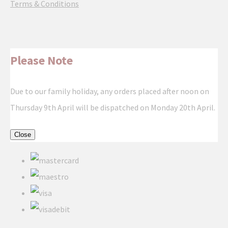
Terms & Conditions
Please Note
Due to our family holiday, any orders placed after noon on
Thursday 9th April will be dispatched on Monday 20th April.
Close