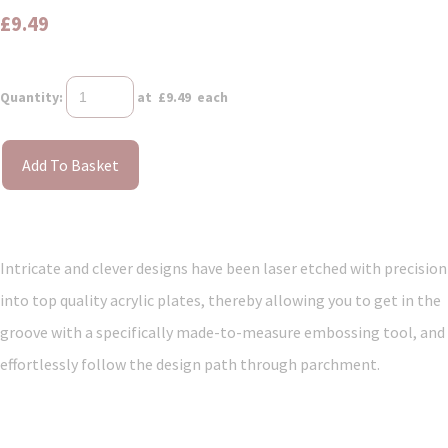
£9.49
Quantity
:
at £
9.49
each
Add To Basket
Intricate and clever designs have been laser etched with precision
into top quality acrylic plates, thereby allowing you to get in the
groove with a specifically made-to-measure embossing tool, and
effortlessly follow the design path through parchment.