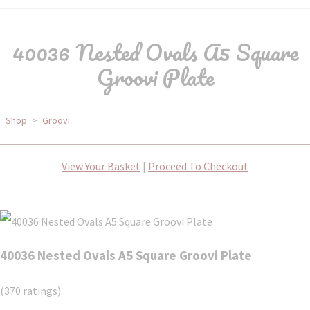
40036 Nested Ovals A5 Square
Groovi Plate
Shop
>
Groovi
View Your Basket
|
Proceed To Checkout
40036 Nested Ovals A5 Square Groovi Plate
(370 ratings)