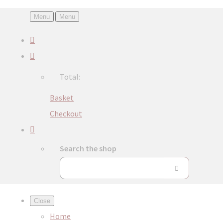
Menu
Menu
Total:
Basket
Checkout
Search the shop
Close
Home