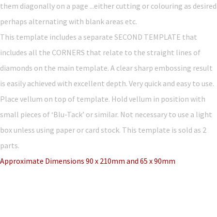
them diagonally on a page ...either cutting or colouring as desired
perhaps alternating with blank areas etc.
This template includes a separate SECOND TEMPLATE that
includes all the CORNERS that relate to the straight lines of
diamonds on the main template. A clear sharp embossing result
is easily achieved with excellent depth. Very quick and easy to use.
Place vellum on top of template. Hold vellum in position with
small pieces of ‘Blu-Tack’ or similar. Not necessary to use a light
box unless using paper or card stock. This template is sold as 2
parts.
Approximate Dimensions 90 x 210mm and 65 x 90mm