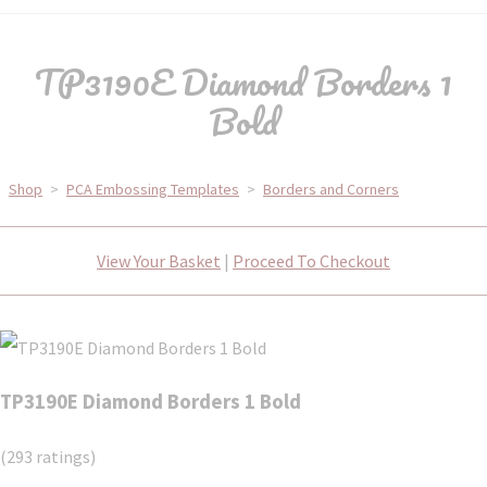
TP3190E Diamond Borders 1
Bold
Shop
>
PCA Embossing Templates
>
Borders and Corners
View Your Basket
|
Proceed To Checkout
TP3190E Diamond Borders 1 Bold
(293 ratings)