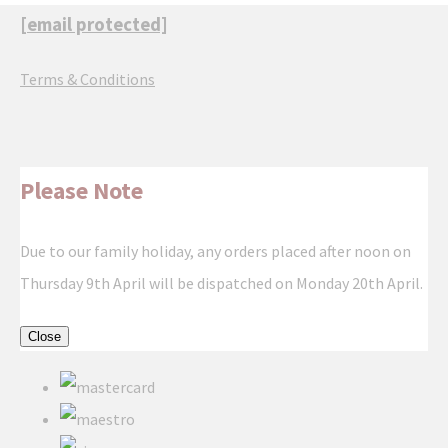
[email protected]
Terms & Conditions
Please Note
Due to our family holiday, any orders placed after noon on
Thursday 9th April will be dispatched on Monday 20th April.
Close