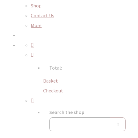
Shop
Contact Us
More
Total:
Basket
Checkout
Search the shop