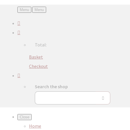
Menu
Menu
Total:
Basket
Checkout
Search the shop
Close
Home