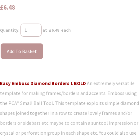
£6.48
Quantity
:
at £
6.48
each
Add To Basket
Easy Emboss Diamond Borders 1 BOLD
An extremely versatile
template for making frames/borders and accents. Emboss using
the PCA® Small Ball Tool. This template exploits simple diamond
shapes joined together in a row to create lovely frames and/or
borders or sidebars etc maybe to contain a suntool impression or
crystal or perforation group in each shape etc. You could also use