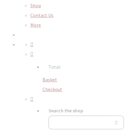
Shop
Contact Us
More
Total:
Basket
Checkout
Search the shop