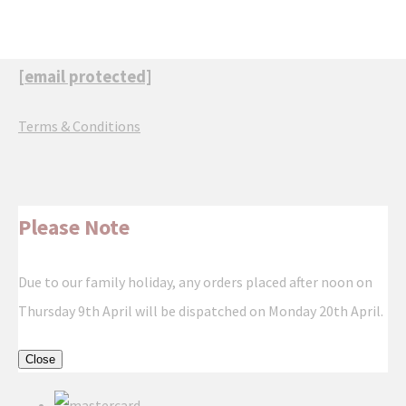
[email protected]
Terms & Conditions
Please Note
Due to our family holiday, any orders placed after noon on
Thursday 9th April will be dispatched on Monday 20th April.
Close