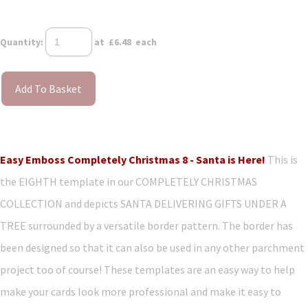
Quantity
:
at £
6.48
each
Add To Basket
Easy Emboss Completely Christmas 8 - Santa is Here!
This is
the EIGHTH template in our COMPLETELY CHRISTMAS
COLLECTION and depicts SANTA DELIVERING GIFTS UNDER A
TREE surrounded by a versatile border pattern. The border has
been designed so that it can also be used in any other parchment
project too of course! These templates are an easy way to help
make your cards look more professional and make it easy to