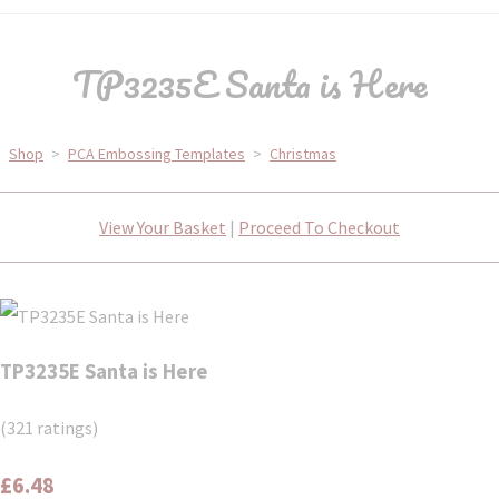
TP3235E Santa is Here
Shop
>
PCA Embossing Templates
>
Christmas
View Your Basket
|
Proceed To Checkout
TP3235E Santa is Here
(321 ratings)
£6.48