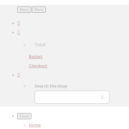
Menu
Menu
Total:
Basket
Checkout
Search the shop
Close
Home