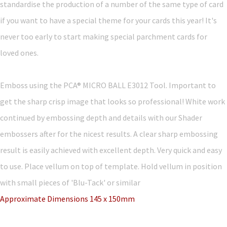
standardise the production of a number of the same type of card
if you want to have a special theme for your cards this year! It's
never too early to start making special parchment cards for
loved ones.
Emboss using the PCA® MICRO BALL E3012 Tool. Important to
get the sharp crisp image that looks so professional! White work
continued by embossing depth and details with our Shader
embossers after for the nicest results. A clear sharp embossing
result is easily achieved with excellent depth. Very quick and easy
to use. Place vellum on top of template. Hold vellum in position
with small pieces of 'Blu-Tack' or similar
Approximate Dimensions 145 x 150mm