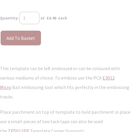
Quantity
:
at £
6.48
each
Add To Basket
This template can be left embossed or can be coloured with
various mediums of choice. To emboss use the PCA
E3012
Micro
Ball embossing tool which fits perfectly in the embossing
tracks.
Place parchment on top of template to hold parchment in place
use a small pieces of low tack tape can also be used
the
TP5011PP
Template Corner Supports.