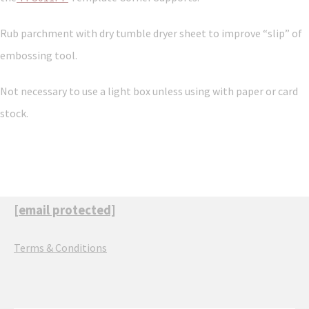
Rub parchment with dry tumble dryer sheet to improve “slip” of
embossing tool.
Not necessary to use a light box unless using with paper or card
stock.
[email protected]
Terms & Conditions