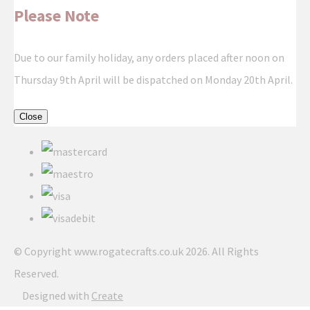
Please Note
Due to our family holiday, any orders placed after noon on
Thursday 9th April will be dispatched on Monday 20th April.
Close
© Copyright www.rogatecrafts.co.uk 2026. All Rights
Reserved.
Designed with
Create