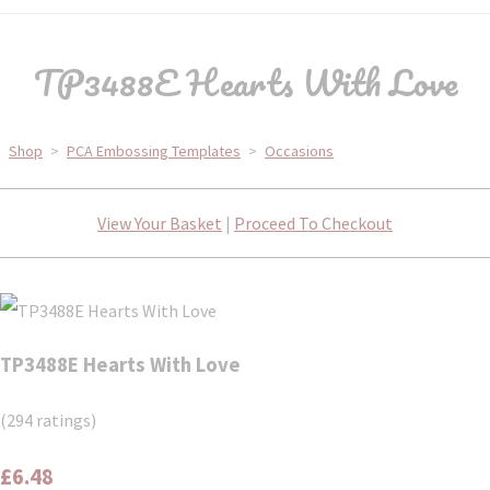
TP3488E Hearts With Love
Shop
>
PCA Embossing Templates
>
Occasions
View Your Basket
|
Proceed To Checkout
TP3488E Hearts With Love
(294 ratings)
£6.48