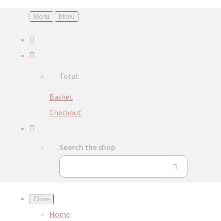
Menu
Menu
Total:
Basket
Checkout
Search the shop
Close
Home