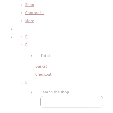
Shop
Contact Us
More
Total:
Basket
Checkout
Search the shop