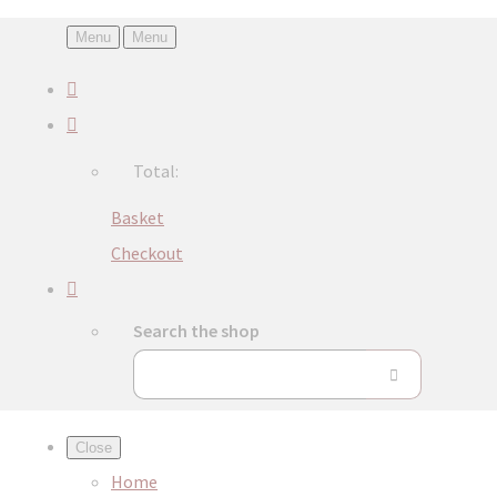
Menu
Menu
Total:
Basket
Checkout
Search the shop
Close
Home