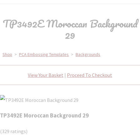
TP3492E Moroccan Background
29
Shop
>
PCA Embossing Templates
>
Backgrounds
View Your Basket
|
Proceed To Checkout
TP3492E Moroccan Background 29
(329 ratings)