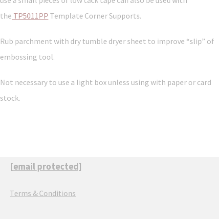
use a small pieces of low tack tape can also be used with
the
TP5011PP
Template Corner Supports.
Rub parchment with dry tumble dryer sheet to improve “slip” of
embossing tool.
Not necessary to use a light box unless using with paper or card
stock.
[email protected]
Terms & Conditions