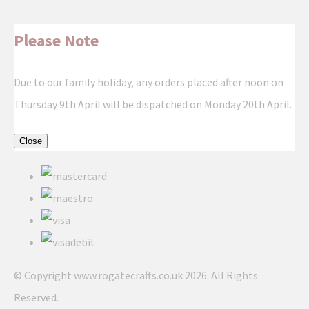
Please Note
Due to our family holiday, any orders placed after noon on
Thursday 9th April will be dispatched on Monday 20th April.
Close
© Copyright www.rogatecrafts.co.uk 2026. All Rights
Reserved.