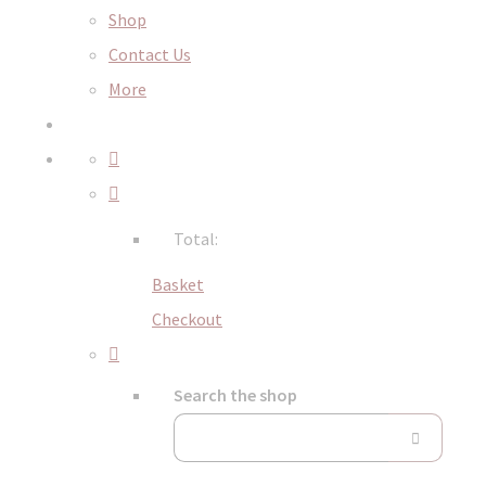
Shop
Contact Us
More
Total:
Basket
Checkout
Search the shop