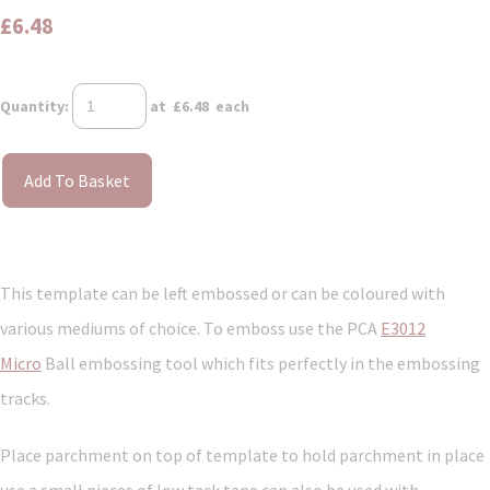
£6.48
Quantity
:
at £
6.48
each
Add To Basket
This template can be left embossed or can be coloured with
various mediums of choice. To emboss use the PCA
E3012
Micro
Ball embossing tool which fits perfectly in the embossing
tracks.
Place parchment on top of template to hold parchment in place