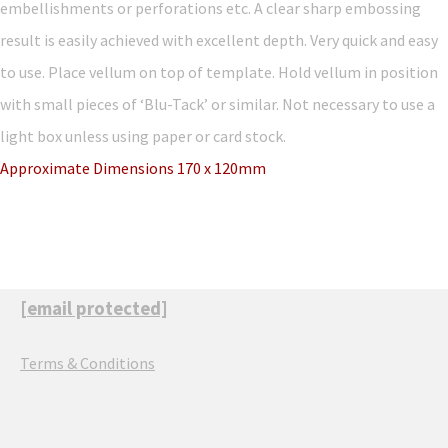
embellishments or perforations etc. A clear sharp embossing
result is easily achieved with excellent depth. Very quick and easy
to use. Place vellum on top of template. Hold vellum in position
with small pieces of ‘Blu-Tack’ or similar. Not necessary to use a
light box unless using paper or card stock.
Approximate Dimensions 170 x 120mm
[email protected]
Terms & Conditions