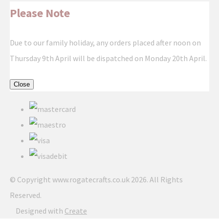
Please Note
Due to our family holiday, any orders placed after noon on
Thursday 9th April will be dispatched on Monday 20th April.
Close
© Copyright www.rogatecrafts.co.uk 2026. All Rights
Reserved.
Designed with
Create