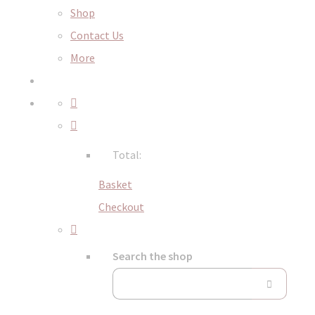
Shop
Contact Us
More
Total:
Basket
Checkout
Search the shop