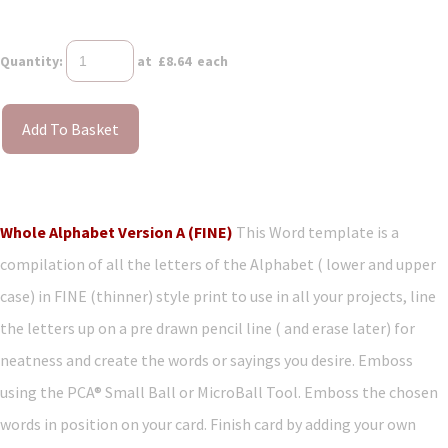
Quantity
:
at £
8.64
each
Add To Basket
Whole Alphabet Version A (FINE)
This Word template is a
compilation of all the letters of the Alphabet ( lower and upper
case) in FINE (thinner) style print to use in all your projects, line
the letters up on a pre drawn pencil line ( and erase later) for
neatness and create the words or sayings you desire. Emboss
using the PCA® Small Ball or MicroBall Tool. Emboss the chosen
words in position on your card. Finish card by adding your own