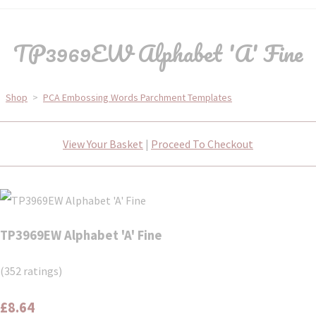
TP3969EW Alphabet 'A' Fine
Shop
>
PCA Embossing Words Parchment Templates
View Your Basket
|
Proceed To Checkout
TP3969EW Alphabet 'A' Fine
(352 ratings)
£8.64