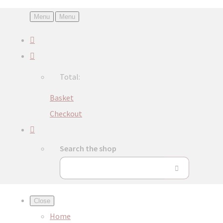
Menu
Menu
Total:
Basket
Checkout
Search the shop
Close
Home