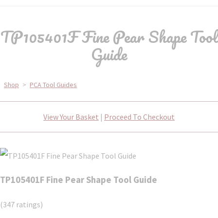
TP105401F Fine Pear Shape Tool
Guide
Shop
>
PCA Tool Guides
View Your Basket
|
Proceed To Checkout
TP105401F Fine Pear Shape Tool Guide
(347 ratings)