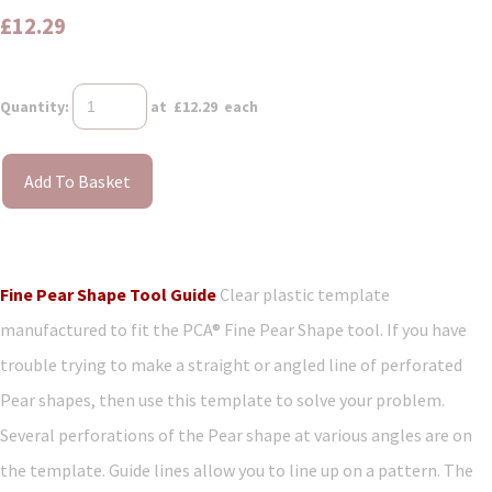
£12.29
Quantity
:
at £
12.29
each
Add To Basket
Fine Pear Shape Tool Guide
Clear plastic template
manufactured to fit the PCA® Fine Pear Shape tool. If you have
trouble trying to make a straight or angled line of perforated
Pear shapes, then use this template to solve your problem.
Several perforations of the Pear shape at various angles are on
the template. Guide lines allow you to line up on a pattern. The