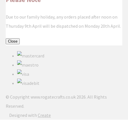
Due to our family holiday, any orders placed after noon on
Thursday 9th April will be dispatched on Monday 20th April.
Close
© Copyright www.rogatecrafts.co.uk 2026. All Rights
Reserved.
Designed with
Create