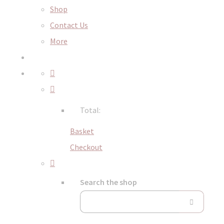
Shop
Contact Us
More
Total:
Basket
Checkout
Search the shop