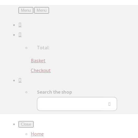
Menu
Menu
Total:
Basket
Checkout
Search the shop
Close
Home