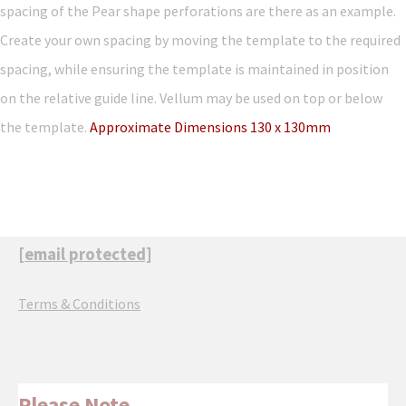
spacing of the Pear shape perforations are there as an example.
Create your own spacing by moving the template to the required
spacing, while ensuring the template is maintained in position
on the relative guide line. Vellum may be used on top or below
the template.
Approximate Dimensions 130 x 130mm
[email protected]
Terms & Conditions
Please Note