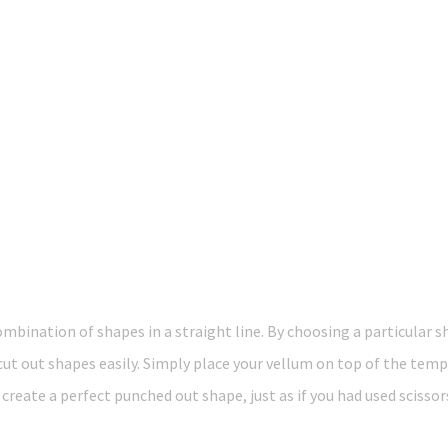
mbination of shapes in a straight line. By choosing a particular
 cut out shapes easily. Simply place your vellum on top of the tem
create a perfect punched out shape, just as if you had used scissors