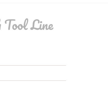
 Tool Line