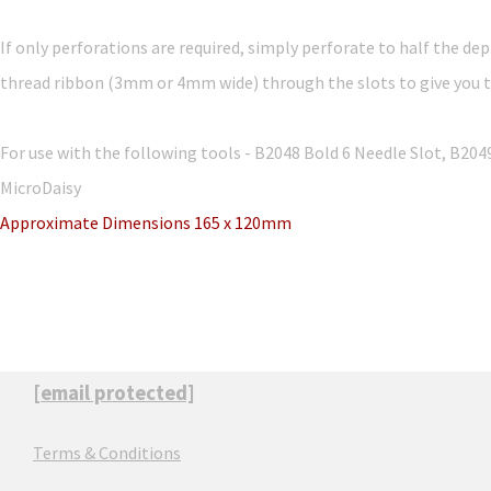
If only perforations are required, simply perforate to half the dep
thread ribbon (3mm or 4mm wide) through the slots to give you th
For use with the following tools - B2048 Bold 6 Needle Slot, B20
MicroDaisy
Approximate Dimensions 165 x 120mm
[email protected]
Terms & Conditions