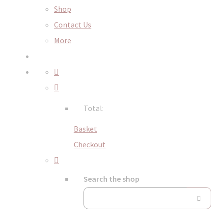
Shop
Contact Us
More
Total:
Basket
Checkout
Search the shop