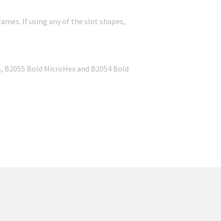
rames. If using any of the slot shapes,
ss, B2055 Bold MicroHex and B2054 Bold