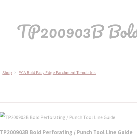
TP200903B Bold P
Shop
>
PCA Bold Easy Edge Parchment Templates
TP200903B Bold Perforating / Punch Tool Line Guide