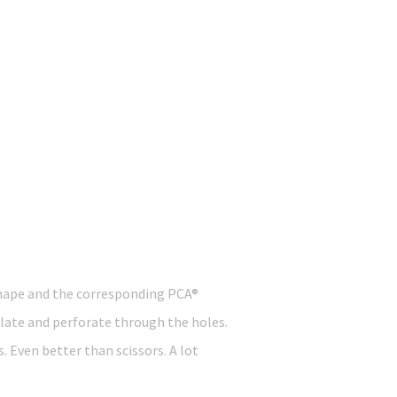
 shape and the corresponding PCA®
plate and perforate through the holes.
. Even better than scissors. A lot