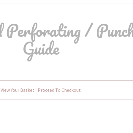
erforating / Punch
Guide
View Your Basket
|
Proceed To Checkout