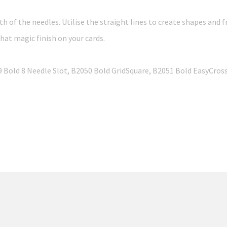
th of the needles. Utilise the straight lines to create shapes and f
at magic finish on your cards.
49 Bold 8 Needle Slot, B2050 Bold GridSquare, B2051 Bold EasyCro