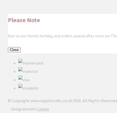
Please Note
Due to our family holiday, any orders placed after noon on Th
Close
© Copyright www.rogatecrafts.co.uk 2026. All Rights Reserved
Designed with
Create