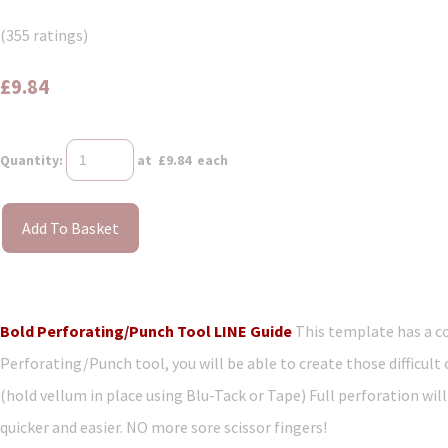
(355 ratings)
£9.84
Quantity
:
at £
9.84
each
Add To Basket
Bold Perforating/Punch Tool LINE Guide
This template has a co
Perforating/Punch tool, you will be able to create those difficult
(hold vellum in place using Blu-Tack or Tape) Full perforation will 
quicker and easier. NO more sore scissor fingers!