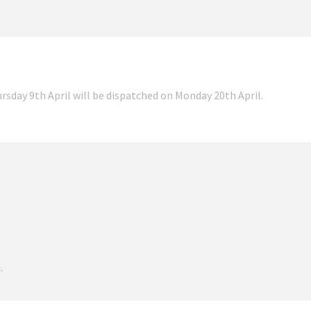
ursday 9th April will be dispatched on Monday 20th April.
.