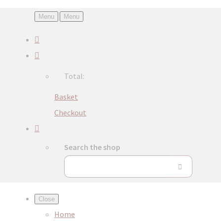
Menu
Menu
Total:
Basket
Checkout
Search the shop
Close
Home