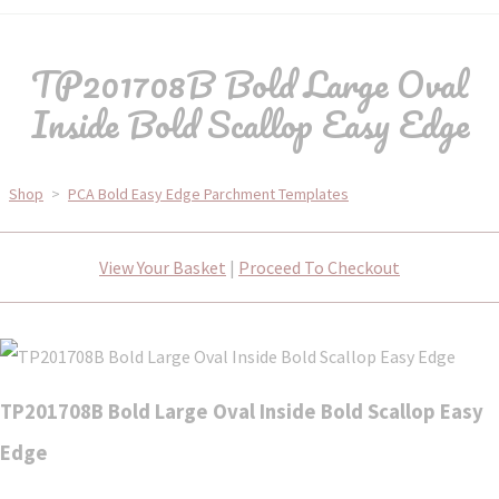
TP201708B Bold Large Oval
Inside Bold Scallop Easy Edge
Shop
>
PCA Bold Easy Edge Parchment Templates
View Your Basket
|
Proceed To Checkout
TP201708B Bold Large Oval Inside Bold Scallop Easy
Edge