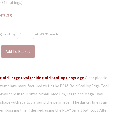
(315 ratings)
£7.23
Quantity
:
at £
7.23
each
Add To Basket
Bold Large Oval Inside Bold Scallop EasyEdge
Clear plastic
template manufactured to fit the PCA® Bold ScallopEdge Tool.
Available in four sizes. Small, Medium, Large and Mega. Oval
shape with scallop around the perimeter. The darker line is an
embossing line if desired, using the PCA® Small ball tool. After