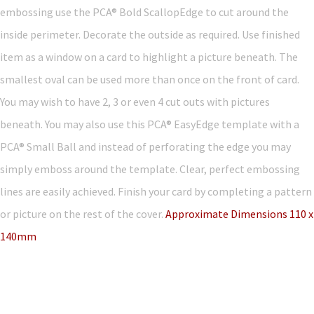
embossing use the PCA® Bold ScallopEdge to cut around the
inside perimeter. Decorate the outside as required. Use finished
item as a window on a card to highlight a picture beneath. The
smallest oval can be used more than once on the front of card.
You may wish to have 2, 3 or even 4 cut outs with pictures
beneath. You may also use this PCA® EasyEdge template with a
PCA® Small Ball and instead of perforating the edge you may
simply emboss around the template. Clear, perfect embossing
lines are easily achieved. Finish your card by completing a pattern
or picture on the rest of the cover.
Approximate Dimensions 110 x
140mm