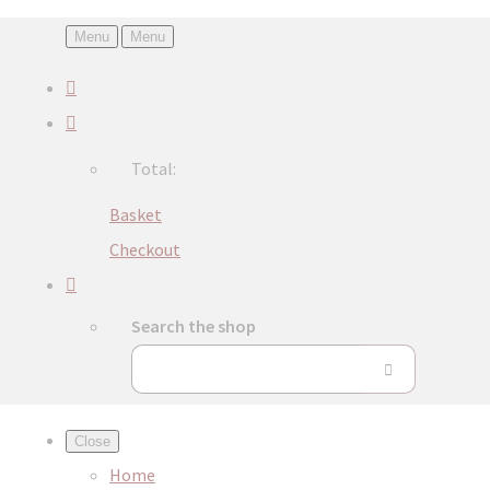
Menu
Menu
Total:
Basket
Checkout
Search the shop
Close
Home