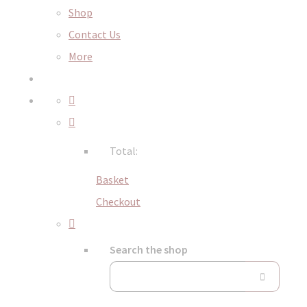
Shop
Contact Us
More
Total:
Basket
Checkout
Search the shop