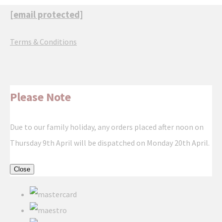
[email protected]
Terms & Conditions
Please Note
Due to our family holiday, any orders placed after noon on
Thursday 9th April will be dispatched on Monday 20th April.
Close