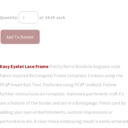
Quantity
:
at £
9.39
each
Add To Basket
Easy Eyelet Lace Frame
Pretty Retro Broderie Anglaise style
fabric inspired Rectangular Frame template. Emboss using the
PCA® Small Ball Tool. Perforate using PCA® UniBold. Follow
further instructions on template. Hallmark parchment craft X's
are a feature of the border and are in a Bold gauge. Finish card by
adding your own embellishments, suntool impressions or
perforations etc. A clear sharp embossing result is easily achieved