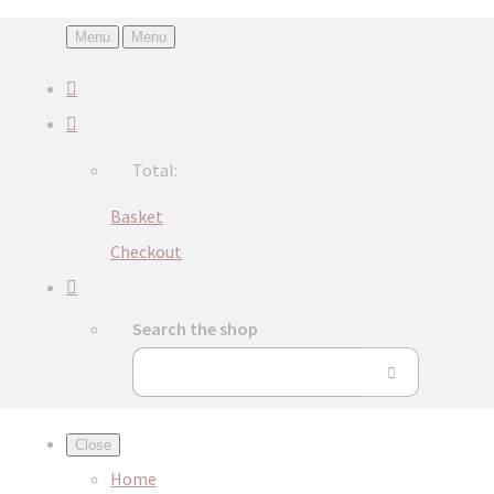
Menu
Menu
Total:
Basket
Checkout
Search the shop
Close
Home