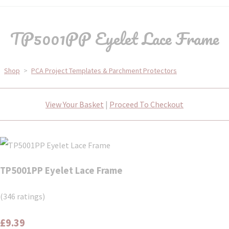
TP5001PP Eyelet Lace Frame
Shop
>
PCA Project Templates & Parchment Protectors
View Your Basket
|
Proceed To Checkout
TP5001PP Eyelet Lace Frame
(346 ratings)
£9.39