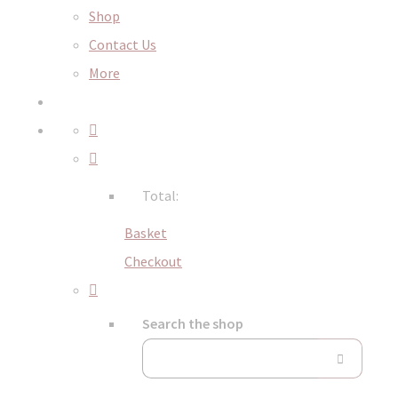
Shop
Contact Us
More
Total:
Basket
Checkout
Search the shop