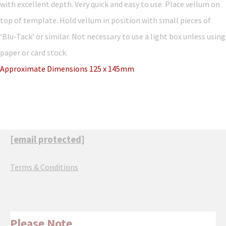
with excellent depth. Very quick and easy to use. Place vellum on
top of template. Hold vellum in position with small pieces of
‘Blu-Tack’ or similar. Not necessary to use a light box unless using
paper or card stock.
Approximate Dimensions 125 x 145mm
[email protected]
Terms & Conditions
Please Note