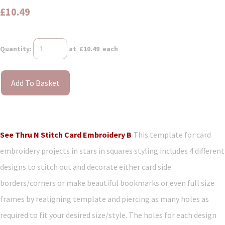
£10.49
Quantity
:
at £
10.49
each
Add To Basket
See Thru N Stitch Card Embroidery B
This template for card
embroidery projects in stars in squares styling includes 4 different
designs to stitch out and decorate either card side
borders/corners or make beautiful bookmarks or even full size
frames by realigning template and piercing as many holes as
required to fit your desired size/style. The holes for each design