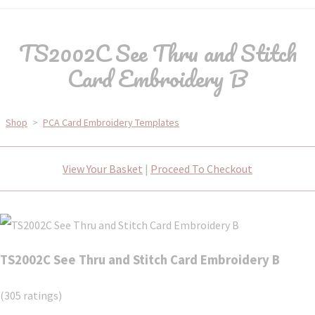
TS2002C See Thru and Stitch
Card Embroidery B
Shop
>
PCA Card Embroidery Templates
View Your Basket
|
Proceed To Checkout
TS2002C See Thru and Stitch Card Embroidery B
(305 ratings)