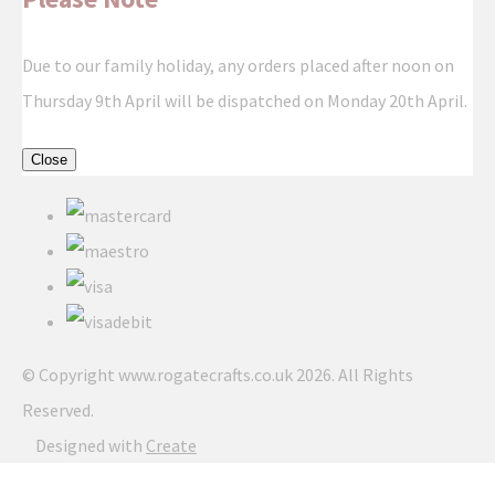
Due to our family holiday, any orders placed after noon on
Thursday 9th April will be dispatched on Monday 20th April.
Close
© Copyright www.rogatecrafts.co.uk 2026. All Rights
Reserved.
Designed with
Create