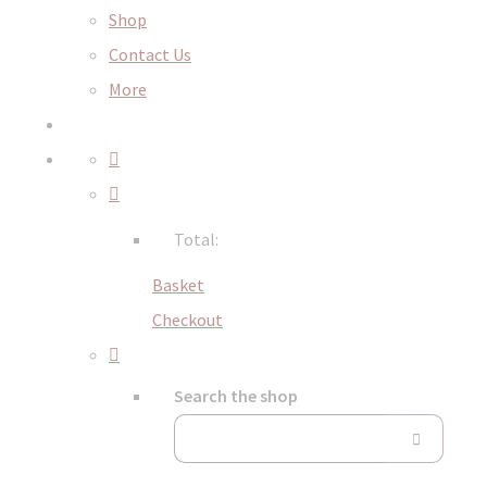
Shop
Contact Us
More
Total:
Basket
Checkout
Search the shop