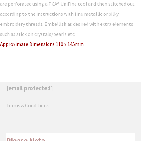
are perforated using a PCA® UniFine tool and then stitched out
according to the instructions with fine metallic or silky
embroidery threads. Embellish as desired with extra elements
such as stick on crystals/pearls etc
Approximate Dimensions 110 x 145mm
[email protected]
Terms & Conditions
Please Note