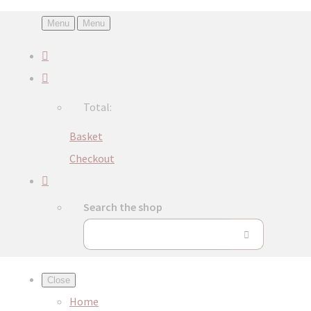
Menu
Menu
Total:
Basket
Checkout
Search the shop
Close
Home