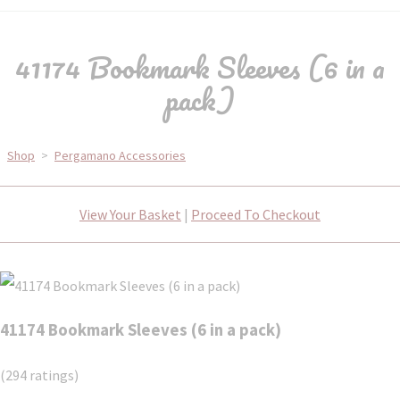
41174 Bookmark Sleeves (6 in a
pack)
Shop
>
Pergamano Accessories
View Your Basket
|
Proceed To Checkout
41174 Bookmark Sleeves (6 in a pack)
(294 ratings)