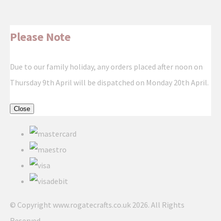
Please Note
Due to our family holiday, any orders placed after noon on
Thursday 9th April will be dispatched on Monday 20th April.
Close
© Copyright www.rogatecrafts.co.uk 2026. All Rights
Reserved.