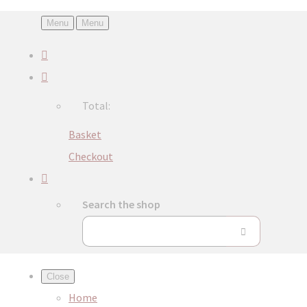
Menu
Menu
Total:
Basket
Checkout
Search the shop
Close
Home