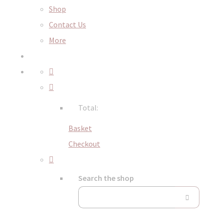
Shop
Contact Us
More
Total:
Basket
Checkout
Search the shop