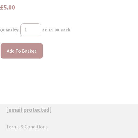
£5.00
Quantity
:
at £
5.00
each
Add To Basket
[email protected]
Terms & Conditions