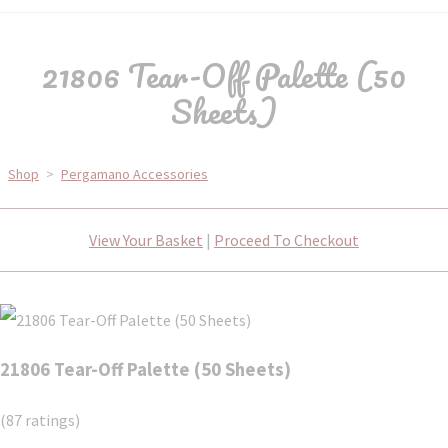
21806 Tear-Off Palette (50
Sheets)
Shop
>
Pergamano Accessories
View Your Basket
|
Proceed To Checkout
21806 Tear-Off Palette (50 Sheets)
(87 ratings)