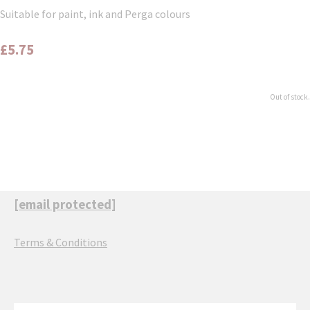
Suitable for paint, ink and Perga colours
£5.75
Out of stock.
[email protected]
Terms & Conditions