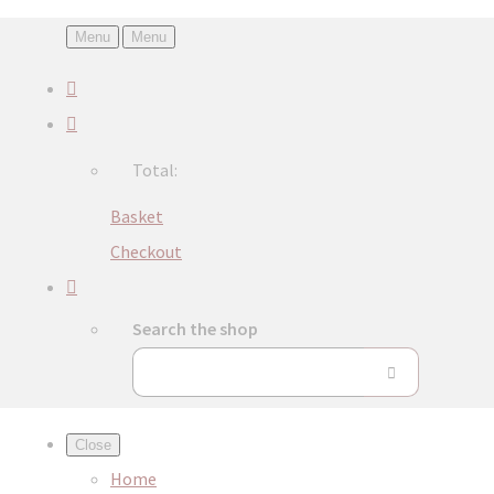
Menu
Menu
Total:
Basket
Checkout
Search the shop
Close
Home