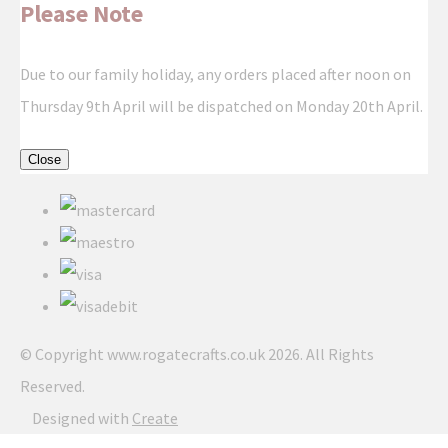
Please Note
Due to our family holiday, any orders placed after noon on
Thursday 9th April will be dispatched on Monday 20th April.
Close
© Copyright www.rogatecrafts.co.uk 2026. All Rights
Reserved.
Designed with
Create