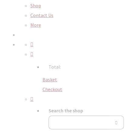
Shop
Contact Us
More
Total:
Basket
Checkout
Search the shop