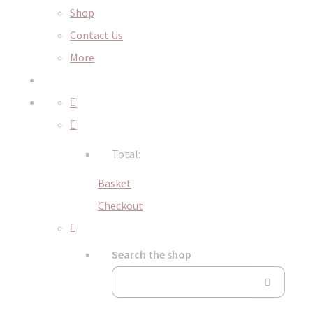
Shop
Contact Us
More
Total:
Basket
Checkout
Search the shop