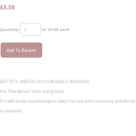
£5.50
Quantity
:
at £
5.50
each
Add To Basket
ARTISTS' WATER COLOUR SABLE BRUSHES
For fine detail, lines and glazes.
A traditional round shape is ideal for use when accuracy and detail
is required.