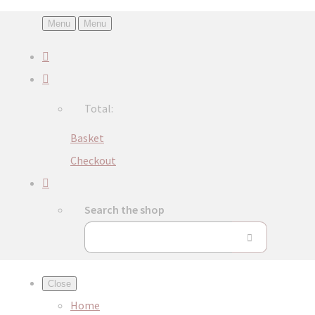
Menu
Menu
Total:
Basket
Checkout
Search the shop
Close
Home