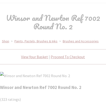
Winsor and Newton Ref 7002
Round No. 2
Shop
>
Paints, Pastels, Brushes & Inks
>
Brushes and Accessories
View Your Basket
|
Proceed To Checkout
Winsor and Newton Ref 7002 Round No. 2
(323 ratings)