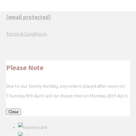
[email protected]
Terms & Conditions
Please Note
Due to our family holiday, any orders placed after noon on
Thursday 9th April will be dispatched on Monday 20th April.
Close