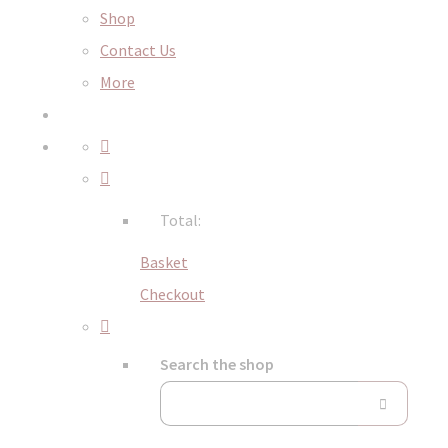
Shop
Contact Us
More
Total:
Basket
Checkout
Search the shop