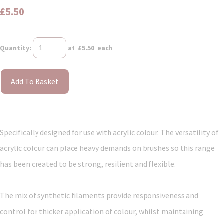
£5.50
Quantity
:
at £
5.50
each
Add To Basket
Specifically designed for use with acrylic colour. The versatility of
acrylic colour can place heavy demands on brushes so this range
has been created to be strong, resilient and flexible.
The mix of synthetic filaments provide responsiveness and
control for thicker application of colour, whilst maintaining