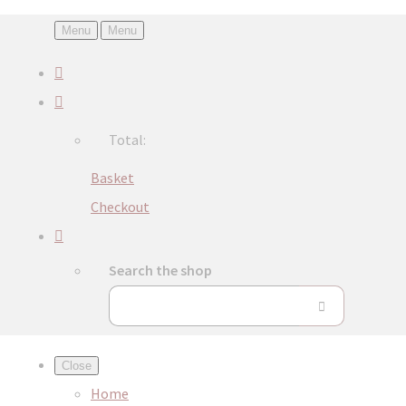
Menu
Menu
Total:
Basket
Checkout
Search the shop
Close
Home