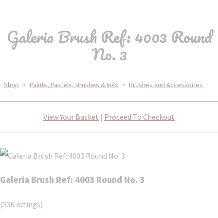
Galeria Brush Ref: 4003 Round
No. 3
Shop
>
Paints, Pastels, Brushes & Inks
>
Brushes and Accessories
View Your Basket
|
Proceed To Checkout
Galeria Brush Ref: 4003 Round No. 3
(336 ratings)