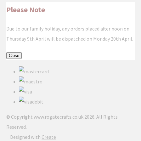
Please Note
Due to our family holiday, any orders placed after noon on
Thursday 9th April will be dispatched on Monday 20th April.
Close
© Copyright www.rogatecrafts.co.uk 2026. All Rights
Reserved.
Designed with
Create