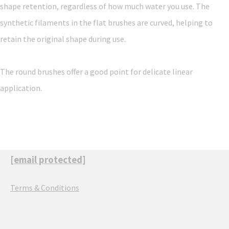
shape retention, regardless of how much water you use. The
synthetic filaments in the flat brushes are curved, helping to
retain the original shape during use.
The round brushes offer a good point for delicate linear
application.
[email protected]
Terms & Conditions