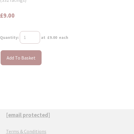
(332 ratings)
£9.00
Quantity
:
at £
9.00
each
Add To Basket
[email protected]
Terms & Conditions