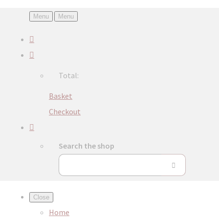
Menu
Menu
Total:
Basket
Checkout
Search the shop
Close
Home