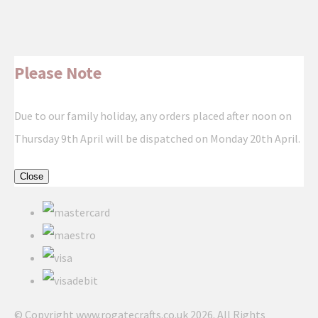
Please Note
Due to our family holiday, any orders placed after noon on
Thursday 9th April will be dispatched on Monday 20th April.
Close
© Copyright www.rogatecrafts.co.uk 2026. All Rights