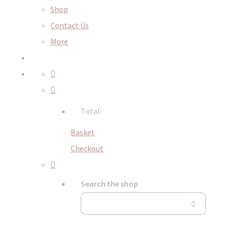
Shop
Contact Us
More
Total:
Basket
Checkout
Search the shop