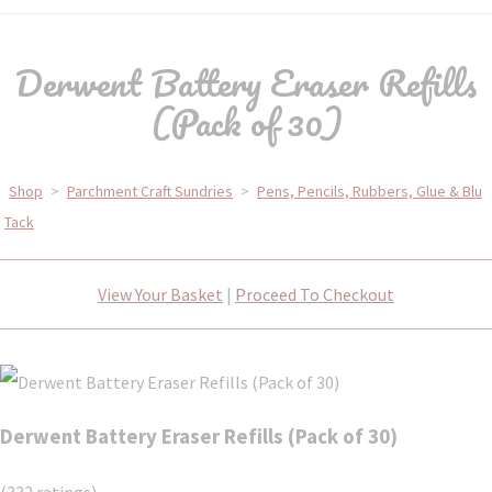
Derwent Battery Eraser Refills
(Pack of 30)
Shop
>
Parchment Craft Sundries
>
Pens, Pencils, Rubbers, Glue & Blu
Tack
View Your Basket
|
Proceed To Checkout
Derwent Battery Eraser Refills (Pack of 30)