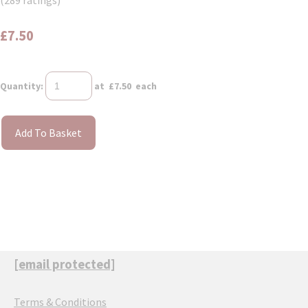
(289 ratings)
£7.50
Quantity
:
at £
7.50
each
Add To Basket
[email protected]
Terms & Conditions