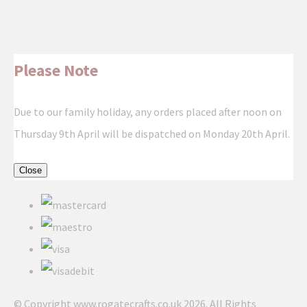
Please Note
Due to our family holiday, any orders placed after noon on
Thursday 9th April will be dispatched on Monday 20th April.
Close
© Copyright www.rogatecrafts.co.uk 2026. All Rights