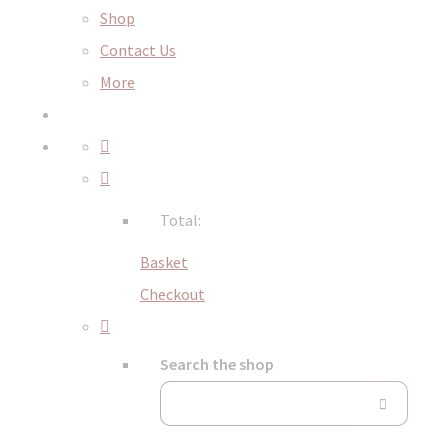
Shop
Contact Us
More
Total:
Basket
Checkout
Search the shop