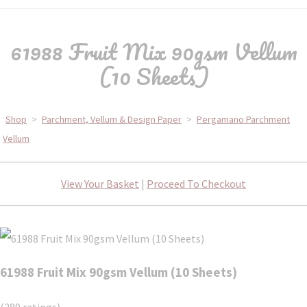
61988 Fruit Mix 90gsm Vellum
(10 Sheets)
Shop
>
Parchment, Vellum & Design Paper
>
Pergamano Parchment
Vellum
View Your Basket
|
Proceed To Checkout
61988 Fruit Mix 90gsm Vellum (10 Sheets)