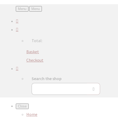
Menu
Menu
Total:
Basket
Checkout
Search the shop
Close
Home