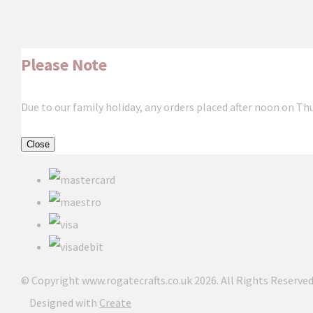
Please Note
Due to our family holiday, any orders placed after noon on Th
Close
© Copyright www.rogatecrafts.co.uk 2026. All Rights Reserved
Designed with
Create