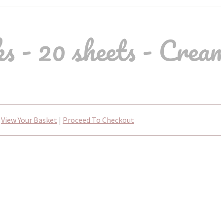
 - 20 sheets - Crea
View Your Basket
|
Proceed To Checkout