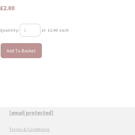
£2.00
Quantity
:
at £
2.00
each
Add To Basket
[email protected]
Terms & Conditions