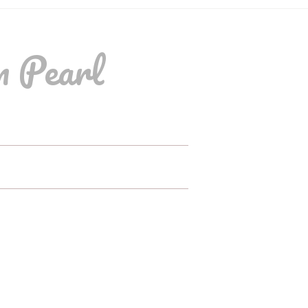
m Pearl