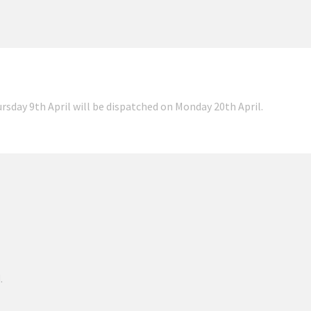
ursday 9th April will be dispatched on Monday 20th April.
.