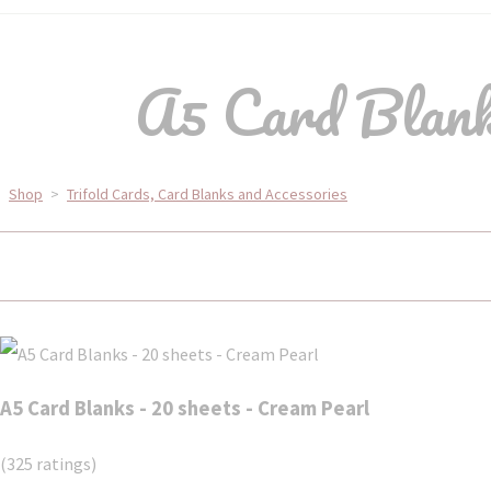
A5 Card Blanks
Shop
>
Trifold Cards, Card Blanks and Accessories
A5 Card Blanks - 20 sheets - Cream Pearl
(325 ratings)