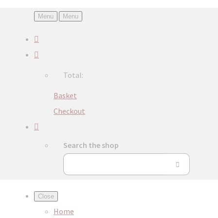
Menu
Menu
Total:
Basket
Checkout
Search the shop
Close
Home