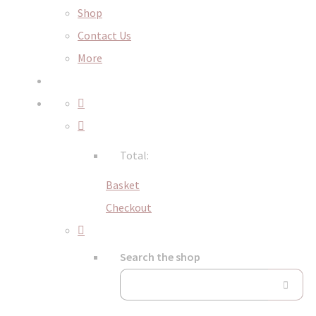
Shop
Contact Us
More
Total:
Basket
Checkout
Search the shop