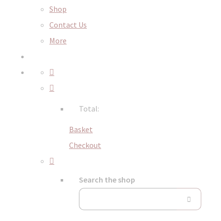
Shop
Contact Us
More
Total:
Basket
Checkout
Search the shop