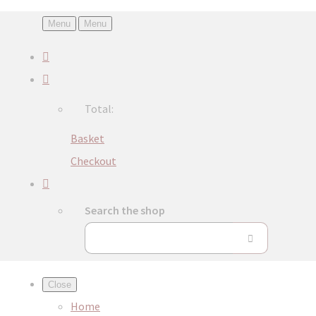
Menu
Menu
Total:
Basket
Checkout
Search the shop
Close
Home