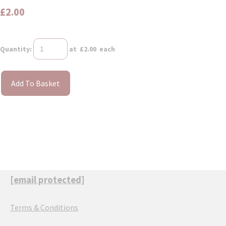
£2.00
Quantity
:
at £
2.00
each
Add To Basket
[email protected]
Terms & Conditions