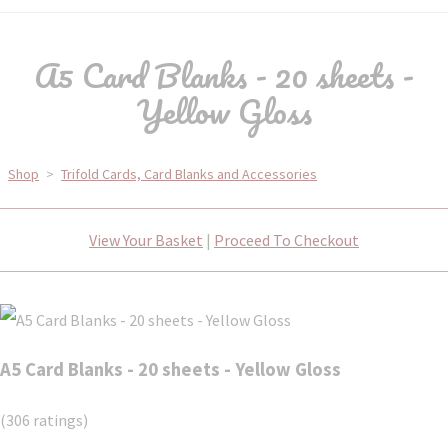
A5 Card Blanks - 20 sheets -
Yellow Gloss
Shop
>
Trifold Cards, Card Blanks and Accessories
View Your Basket
|
Proceed To Checkout
A5 Card Blanks - 20 sheets - Yellow Gloss
(306 ratings)