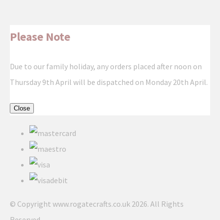
Please Note
Due to our family holiday, any orders placed after noon on
Thursday 9th April will be dispatched on Monday 20th April.
Close
© Copyright www.rogatecrafts.co.uk 2026. All Rights
Reserved.