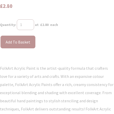
£2.80
Quantity
:
at £
2.80
each
Add To Basket
FolkArt Acrylic Paint is the artist-quality formula that crafters
love for a variety of arts and crafts. With an expansive colour
palette, FolkArt Acrylic Paints offer a rich, creamy consistency for
exceptional blending and shading with excellent coverage. From
beautiful hand paintings to stylish stenciling and design
techniques, FolkArt delivers outstanding results! FolkArt Acrylic