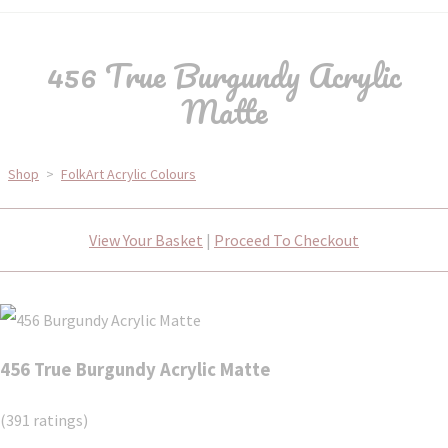
456 True Burgundy Acrylic
Matte
Shop
>
FolkArt Acrylic Colours
View Your Basket
|
Proceed To Checkout
456 True Burgundy Acrylic Matte
(391 ratings)