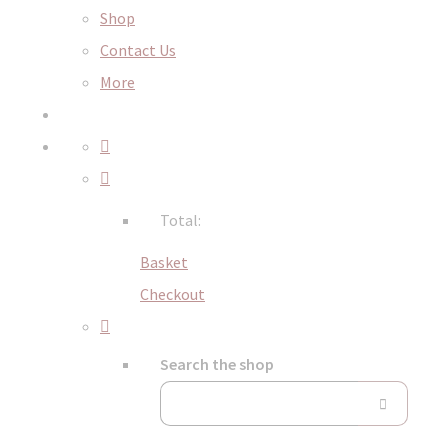
Shop
Contact Us
More
Total:
Basket
Checkout
Search the shop