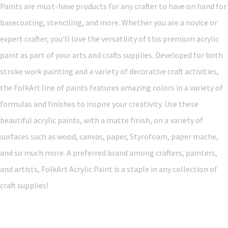
Paints are must-have products for any crafter to have on hand for
basecoating, stenciling, and more. Whether you are a novice or
expert crafter, you'll love the versatility of this premium acrylic
paint as part of your arts and crafts supplies. Developed for both
stroke work painting and a variety of decorative craft activities,
the FolkArt line of paints features amazing colors in a variety of
formulas and finishes to inspire your creativity. Use these
beautiful acrylic paints, with a matte finish, on a variety of
surfaces such as wood, canvas, paper, Styrofoam, paper mache,
and so much more. A preferred brand among crafters, painters,
and artists, FolkArt Acrylic Paint is a staple in any collection of
craft supplies!