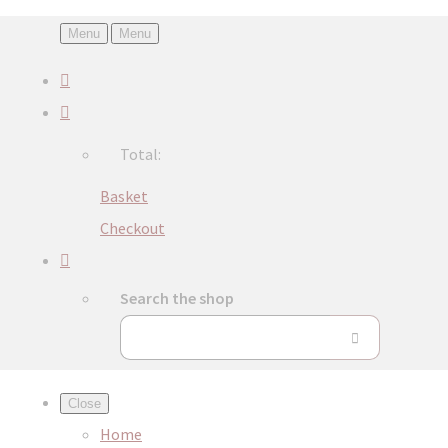
Menu
Menu
Total:
Basket
Checkout
Search the shop
Close
Home