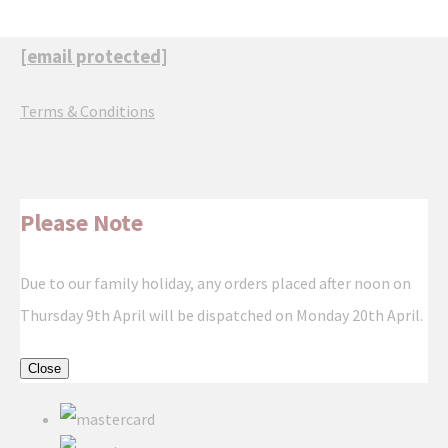
[email protected]
Terms & Conditions
Please Note
Due to our family holiday, any orders placed after noon on
Thursday 9th April will be dispatched on Monday 20th April.
Close