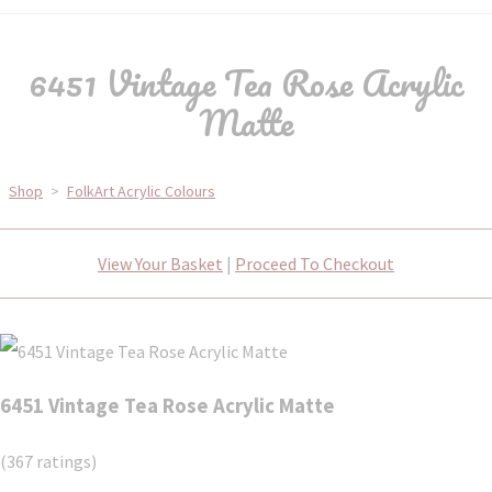
6451 Vintage Tea Rose Acrylic
Matte
Shop
>
FolkArt Acrylic Colours
View Your Basket
|
Proceed To Checkout
6451 Vintage Tea Rose Acrylic Matte
(367 ratings)