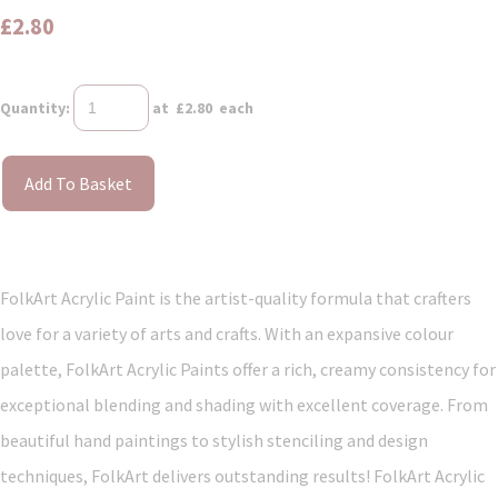
£2.80
Quantity
:
at £
2.80
each
Add To Basket
FolkArt Acrylic Paint is the artist-quality formula that crafters
love for a variety of arts and crafts. With an expansive colour
palette, FolkArt Acrylic Paints offer a rich, creamy consistency for
exceptional blending and shading with excellent coverage. From
beautiful hand paintings to stylish stenciling and design
techniques, FolkArt delivers outstanding results! FolkArt Acrylic