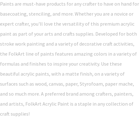
Paints are must-have products for any crafter to have on hand for
basecoating, stenciling, and more. Whether you are a novice or
expert crafter, you'll love the versatility of this premium acrylic
paint as part of your arts and crafts supplies. Developed for both
stroke work painting and a variety of decorative craft activities,
the FolkArt line of paints features amazing colors in a variety of
formulas and finishes to inspire your creativity. Use these
beautiful acrylic paints, with a matte finish, on a variety of
surfaces such as wood, canvas, paper, Styrofoam, paper mache,
and so much more. A preferred brand among crafters, painters,
and artists, FolkArt Acrylic Paint is a staple in any collection of
craft supplies!