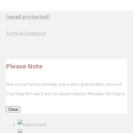
[email protected]
Terms & Conditions
Please Note
Due to our family holiday, any orders placed after noon on
Thursday 9th April will be dispatched on Monday 20th April.
Close