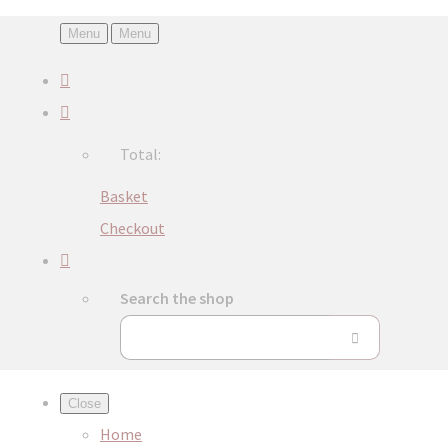
Menu
Menu
Total:
Basket
Checkout
Search the shop
Close
Home