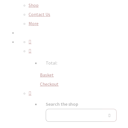
Shop
Contact Us
More
Total:
Basket
Checkout
Search the shop