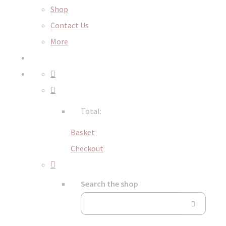
Shop
Contact Us
More
Total:
Basket
Checkout
Search the shop