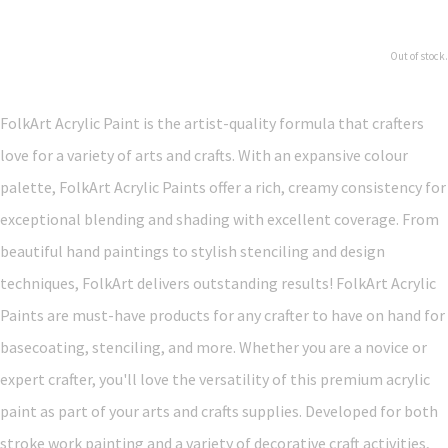
Out of stock.
FolkArt Acrylic Paint is the artist-quality formula that crafters
love for a variety of arts and crafts. With an expansive colour
palette, FolkArt Acrylic Paints offer a rich, creamy consistency for
exceptional blending and shading with excellent coverage. From
beautiful hand paintings to stylish stenciling and design
techniques, FolkArt delivers outstanding results! FolkArt Acrylic
Paints are must-have products for any crafter to have on hand for
basecoating, stenciling, and more. Whether you are a novice or
expert crafter, you'll love the versatility of this premium acrylic
paint as part of your arts and crafts supplies. Developed for both
stroke work painting and a variety of decorative craft activities,