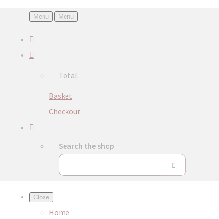
Menu
Menu
Total:
Basket
Checkout
Search the shop
Close
Home