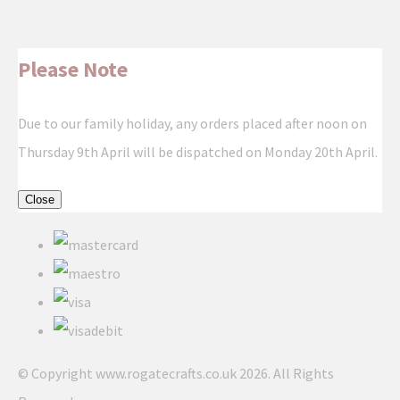
Please Note
Due to our family holiday, any orders placed after noon on
Thursday 9th April will be dispatched on Monday 20th April.
Close
© Copyright www.rogatecrafts.co.uk 2026. All Rights