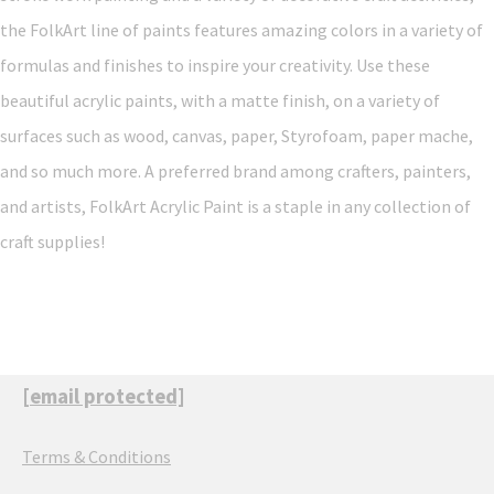
the FolkArt line of paints features amazing colors in a variety of
formulas and finishes to inspire your creativity. Use these
beautiful acrylic paints, with a matte finish, on a variety of
surfaces such as wood, canvas, paper, Styrofoam, paper mache,
and so much more. A preferred brand among crafters, painters,
and artists, FolkArt Acrylic Paint is a staple in any collection of
craft supplies!
[email protected]
Terms & Conditions