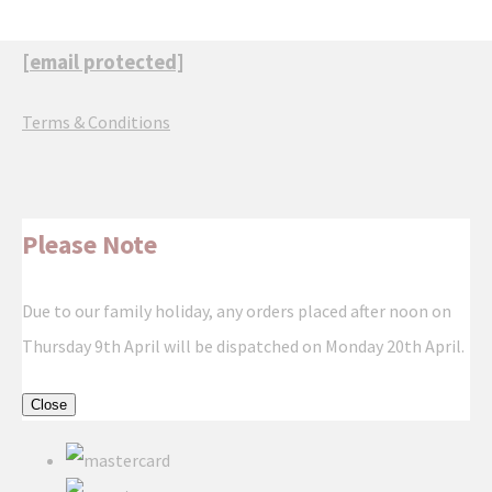
[email protected]
Terms & Conditions
Please Note
Due to our family holiday, any orders placed after noon on
Thursday 9th April will be dispatched on Monday 20th April.
Close