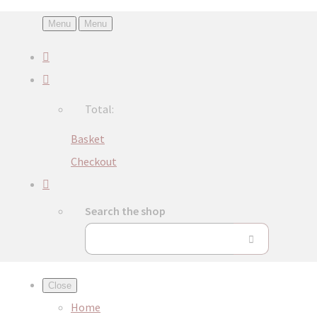
Menu
Menu
Total:
Basket
Checkout
Search the shop
Close
Home