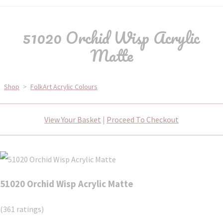
51020 Orchid Wisp Acrylic
Matte
Shop
>
FolkArt Acrylic Colours
View Your Basket
|
Proceed To Checkout
51020 Orchid Wisp Acrylic Matte
(361 ratings)