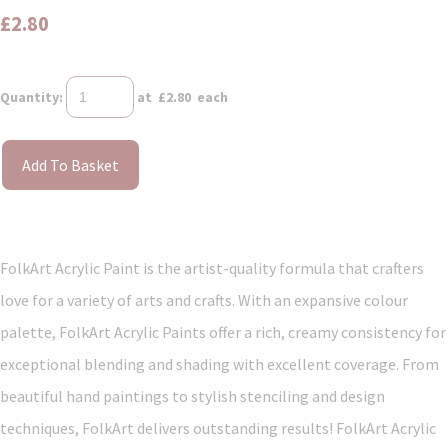
£2.80
Quantity
:
at £
2.80
each
Add To Basket
FolkArt Acrylic Paint is the artist-quality formula that crafters
love for a variety of arts and crafts. With an expansive colour
palette, FolkArt Acrylic Paints offer a rich, creamy consistency for
exceptional blending and shading with excellent coverage. From
beautiful hand paintings to stylish stenciling and design
techniques, FolkArt delivers outstanding results! FolkArt Acrylic