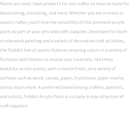
Paints are must-have products for any crafter to have on hand for
basecoating, stenciling, and more. Whether you are a novice or
expert crafter, you'll love the versatility of this premium acrylic
paint as part of your arts and crafts supplies. Developed for both
stroke work painting and a variety of decorative craft activities,
the FolkArt line of paints features amazing colors in a variety of
formulas and finishes to inspire your creativity. Use these
beautiful acrylic paints, with a matte finish, on a variety of
surfaces such as wood, canvas, paper, Styrofoam, paper mache,
and so much more. A preferred brand among crafters, painters,
and artists, FolkArt Acrylic Paint is a staple in any collection of
craft supplies!