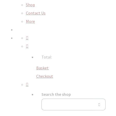
Shop
Contact Us
More
Total:
Basket
Checkout
Search the shop