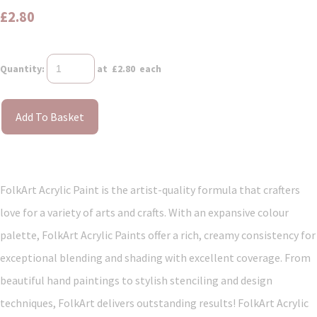
£2.80
Quantity
:
at £
2.80
each
Add To Basket
FolkArt Acrylic Paint is the artist-quality formula that crafters
love for a variety of arts and crafts. With an expansive colour
palette, FolkArt Acrylic Paints offer a rich, creamy consistency for
exceptional blending and shading with excellent coverage. From
beautiful hand paintings to stylish stenciling and design
techniques, FolkArt delivers outstanding results! FolkArt Acrylic