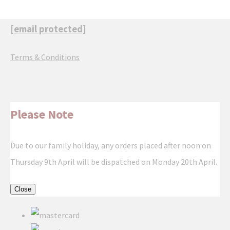
[email protected]
Terms & Conditions
Please Note
Due to our family holiday, any orders placed after noon on
Thursday 9th April will be dispatched on Monday 20th April.
Close