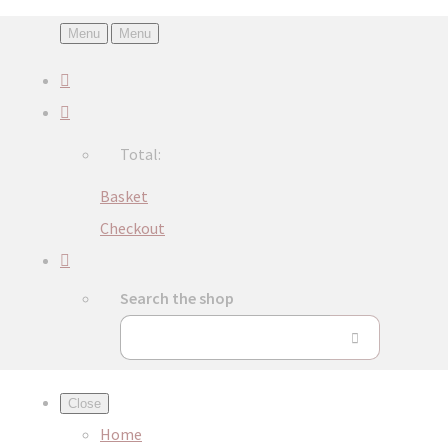
Menu
Menu
Total:
Basket
Checkout
Search the shop
Close
Home