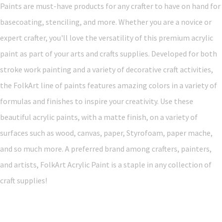
Paints are must-have products for any crafter to have on hand for
basecoating, stenciling, and more. Whether you are a novice or
expert crafter, you'll love the versatility of this premium acrylic
paint as part of your arts and crafts supplies. Developed for both
stroke work painting and a variety of decorative craft activities,
the FolkArt line of paints features amazing colors in a variety of
formulas and finishes to inspire your creativity. Use these
beautiful acrylic paints, with a matte finish, on a variety of
surfaces such as wood, canvas, paper, Styrofoam, paper mache,
and so much more. A preferred brand among crafters, painters,
and artists, FolkArt Acrylic Paint is a staple in any collection of
craft supplies!