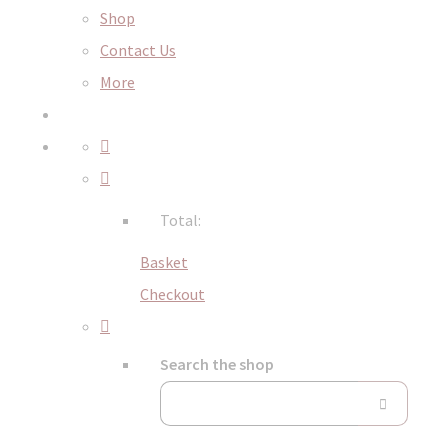
Shop
Contact Us
More
Total:
Basket
Checkout
Search the shop