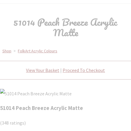
51014 Peach Breeze Acrylic
Matte
Shop
>
FolkArt Acrylic Colours
View Your Basket
|
Proceed To Checkout
51014 Peach Breeze Acrylic Matte
(348 ratings)