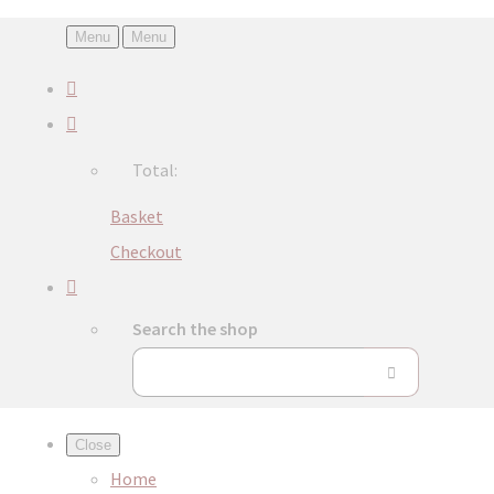
Menu
Menu
Total:
Basket
Checkout
Search the shop
Close
Home