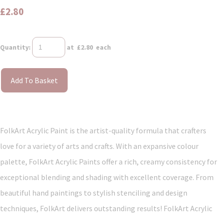
£2.80
Quantity
:
at £
2.80
each
Add To Basket
FolkArt Acrylic Paint is the artist-quality formula that crafters
love for a variety of arts and crafts. With an expansive colour
palette, FolkArt Acrylic Paints offer a rich, creamy consistency for
exceptional blending and shading with excellent coverage. From
beautiful hand paintings to stylish stenciling and design
techniques, FolkArt delivers outstanding results! FolkArt Acrylic