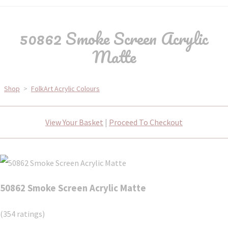
50862 Smoke Screen Acrylic
Matte
Shop
>
FolkArt Acrylic Colours
View Your Basket
|
Proceed To Checkout
50862 Smoke Screen Acrylic Matte
(354 ratings)