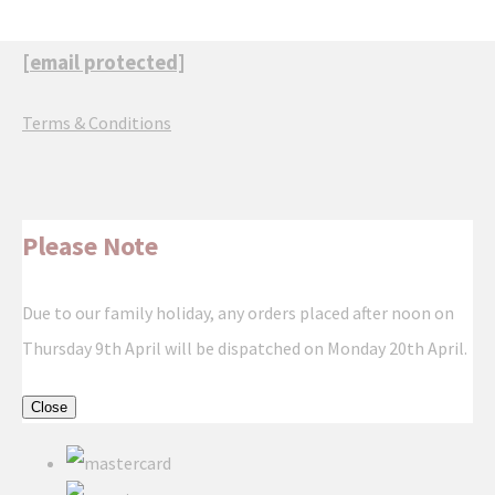
[email protected]
Terms & Conditions
Please Note
Due to our family holiday, any orders placed after noon on
Thursday 9th April will be dispatched on Monday 20th April.
Close