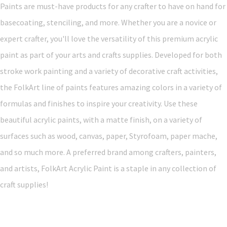
Paints are must-have products for any crafter to have on hand for
basecoating, stenciling, and more. Whether you are a novice or
expert crafter, you'll love the versatility of this premium acrylic
paint as part of your arts and crafts supplies. Developed for both
stroke work painting and a variety of decorative craft activities,
the FolkArt line of paints features amazing colors in a variety of
formulas and finishes to inspire your creativity. Use these
beautiful acrylic paints, with a matte finish, on a variety of
surfaces such as wood, canvas, paper, Styrofoam, paper mache,
and so much more. A preferred brand among crafters, painters,
and artists, FolkArt Acrylic Paint is a staple in any collection of
craft supplies!