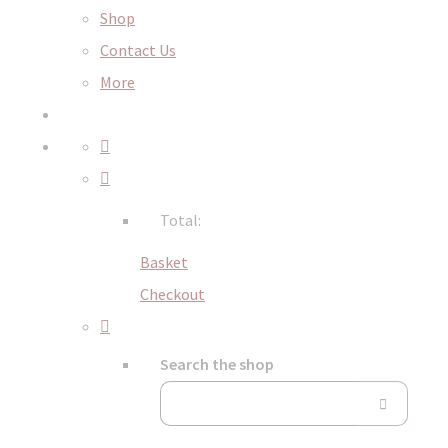
Shop
Contact Us
More
Total:
Basket
Checkout
Search the shop