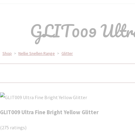
GLIT009 Ultra 
Shop
>
Nellie Snellen Range
>
Glitter
GLIT009 Ultra Fine Bright Yellow Glitter
(275 ratings)