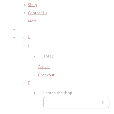
Shop
Contact Us
More
Total:
Basket
Checkout
Search the shop