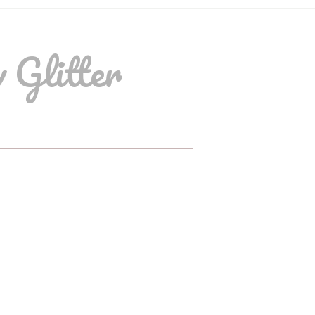
 Glitter