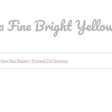
Fine Bright Yellow
View Your Basket
|
Proceed To Checkout