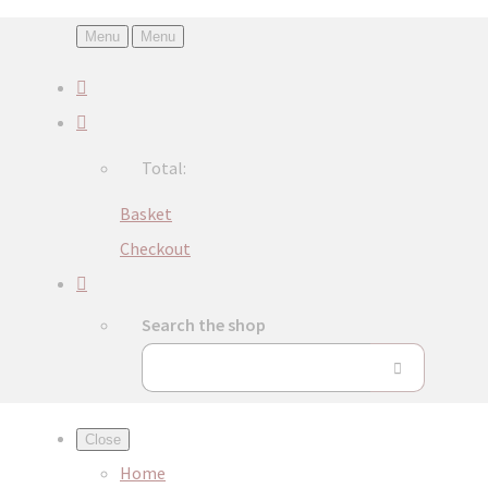
Menu
Menu
Total:
Basket
Checkout
Search the shop
Close
Home