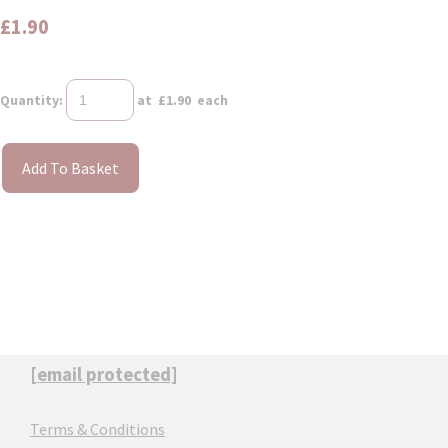
£1.90
Quantity
:
at £
1.90
each
Add To Basket
[email protected]
Terms & Conditions