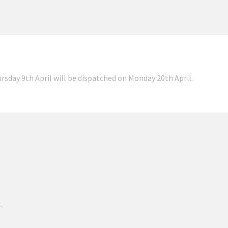
ursday 9th April will be dispatched on Monday 20th April.
.