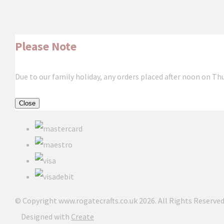
Please Note
Due to our family holiday, any orders placed after noon on Th
Close
© Copyright www.rogatecrafts.co.uk 2026. All Rights Reserved
Designed with
Create