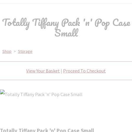
Totally Tiffany Pack 'n' Pop Case
Small
Shop
>
Storage
View Your Basket
|
Proceed To Checkout
Totally Tiffany Pack 'n' Pop Case Small