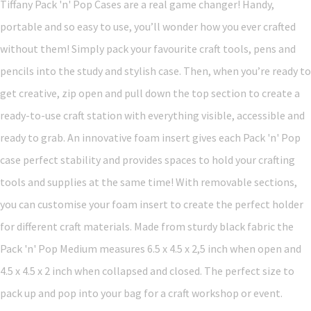
Tiffany Pack 'n' Pop Cases are a real game changer! Handy,
portable and so easy to use, you’ll wonder how you ever crafted
without them! Simply pack your favourite craft tools, pens and
pencils into the study and stylish case. Then, when you’re ready to
get creative, zip open and pull down the top section to create a
ready-to-use craft station with everything visible, accessible and
ready to grab. An innovative foam insert gives each Pack 'n' Pop
case perfect stability and provides spaces to hold your crafting
tools and supplies at the same time! With removable sections,
you can customise your foam insert to create the perfect holder
for different craft materials. Made from sturdy black fabric the
Pack 'n' Pop Medium measures 6.5 x 4.5 x 2,5 inch when open and
4.5 x 4.5 x 2 inch when collapsed and closed. The perfect size to
pack up and pop into your bag for a craft workshop or event.