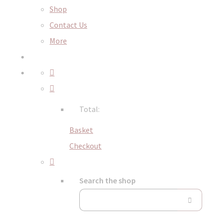
Shop
Contact Us
More
Total:
Basket
Checkout
Search the shop