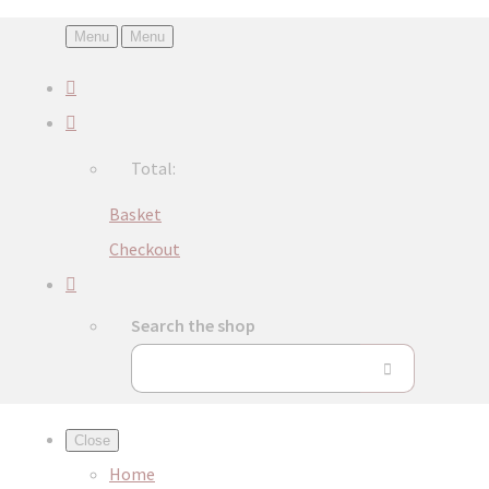
Menu
Menu
Total:
Basket
Checkout
Search the shop
Close
Home