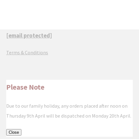
[email protected]
Terms & Conditions
Please Note
Due to our family holiday, any orders placed after noon on
Thursday 9th April will be dispatched on Monday 20th April.
Close