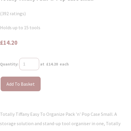
(392 ratings)
Holds up to 15 tools
£14.20
Quantity
:
at £
14.20
each
Add To Basket
Totally Tiffany Easy To Organize Pack 'n' Pop Case Small. A
storage solution and stand-up tool organiser in one, Totally