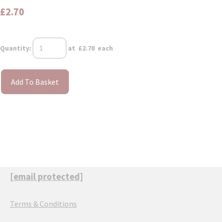
£2.70
Quantity
:
at £
2.70
each
Add To Basket
[email protected]
Terms & Conditions