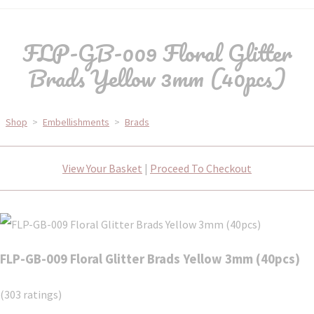
FLP-GB-009 Floral Glitter
Brads Yellow 3mm (40pcs)
Shop
>
Embellishments
>
Brads
View Your Basket
|
Proceed To Checkout
FLP-GB-009 Floral Glitter Brads Yellow 3mm (40pcs)
(303 ratings)