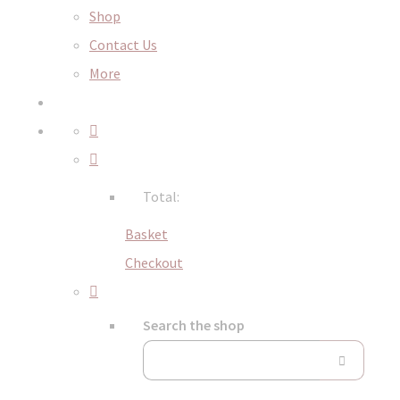
Shop
Contact Us
More
Total:
Basket
Checkout
Search the shop