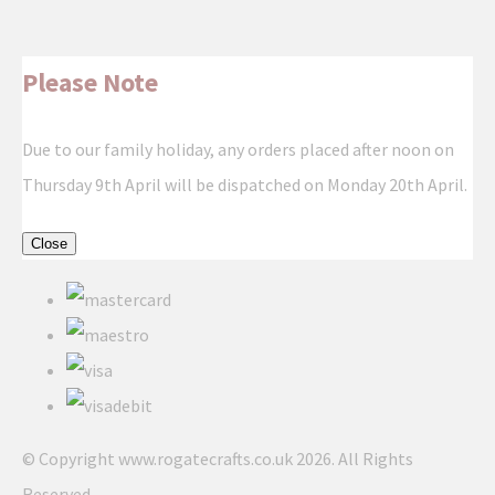
Please Note
Due to our family holiday, any orders placed after noon on
Thursday 9th April will be dispatched on Monday 20th April.
Close
© Copyright www.rogatecrafts.co.uk 2026. All Rights
Reserved.