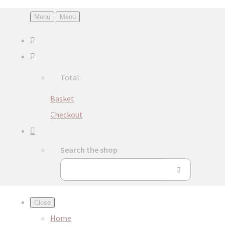
Menu
Menu
Total:
Basket
Checkout
Search the shop
Close
Home