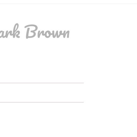
ark Brown