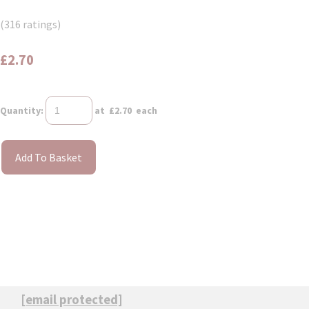
(316 ratings)
£2.70
Quantity
:
at £
2.70
each
Add To Basket
[email protected]