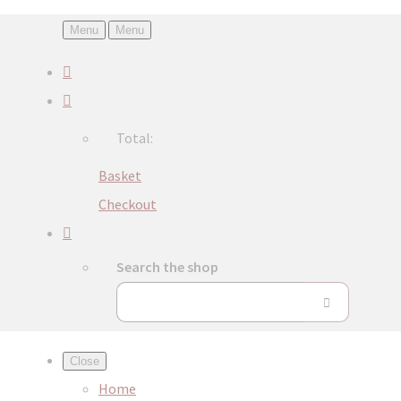
Menu
Menu
Total:
Basket
Checkout
Search the shop
Close
Home