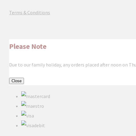
Terms & Conditions
Please Note
Due to our family holiday, any orders placed after noon on Th
Close