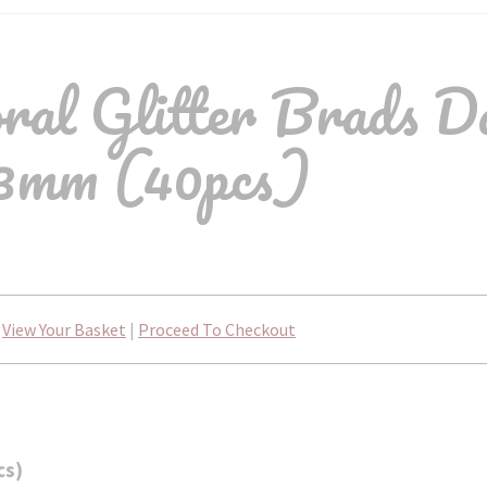
al Glitter Brads D
3mm (40pcs)
View Your Basket
|
Proceed To Checkout
cs)