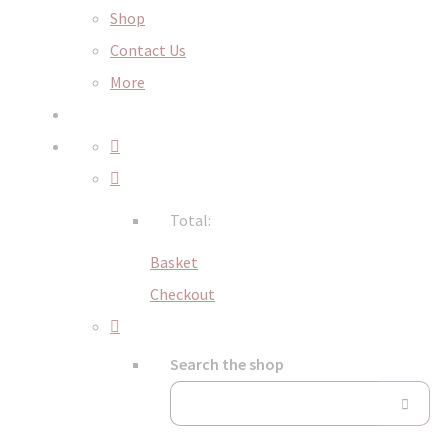
Shop
Contact Us
More
Total:
Basket
Checkout
Search the shop