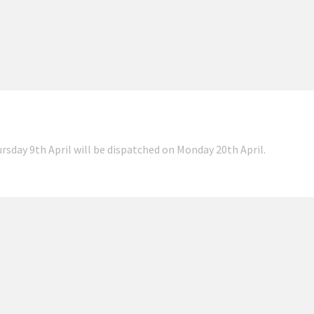
ursday 9th April will be dispatched on Monday 20th April.