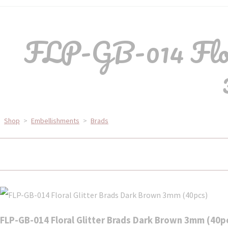
FLP-GB-014 Flor
Shop
>
Embellishments
>
Brads
FLP-GB-014 Floral Glitter Brads Dark Brown 3mm (40p