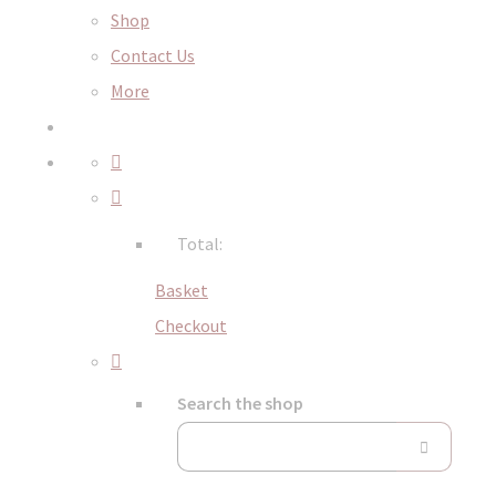
Shop
Contact Us
More
Total:
Basket
Checkout
Search the shop