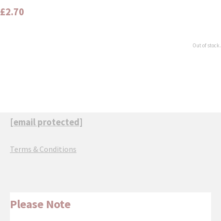
£2.70
Out of stock.
[email protected]
Terms & Conditions
Please Note