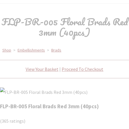
FLP-BR-005 Floral Brads Red
3mm (40pcs)
Shop
>
Embellishments
>
Brads
View Your Basket
|
Proceed To Checkout
FLP-BR-005 Floral Brads Red 3mm (40pcs)
(365 ratings)