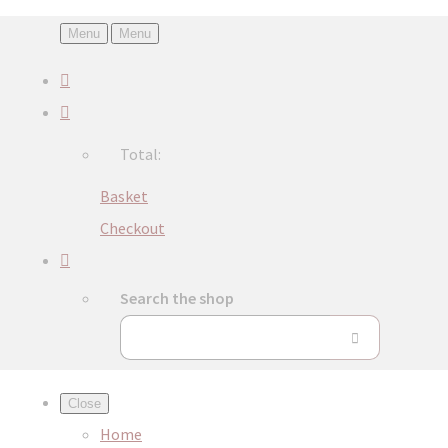
Menu
Menu
Total:
Basket
Checkout
Search the shop
Close
Home