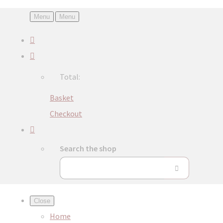
Menu
Menu
Total:
Basket
Checkout
Search the shop
Close
Home