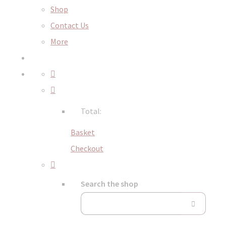
Shop
Contact Us
More
Total:
Basket
Checkout
Search the shop