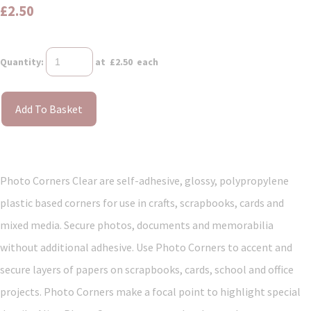
£2.50
Quantity
:
at £
2.50
each
Add To Basket
Photo Corners Clear are self-adhesive, glossy, polypropylene
plastic based corners for use in crafts, scrapbooks, cards and
mixed media. Secure photos, documents and memorabilia
without additional adhesive. Use Photo Corners to accent and
secure layers of papers on scrapbooks, cards, school and office
projects. Photo Corners make a focal point to highlight special