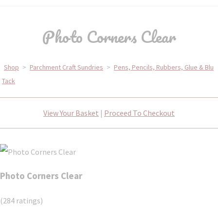
Photo Corners Clear
Shop
>
Parchment Craft Sundries
>
Pens, Pencils, Rubbers, Glue & Blu
Tack
View Your Basket
|
Proceed To Checkout
Photo Corners Clear
(284 ratings)