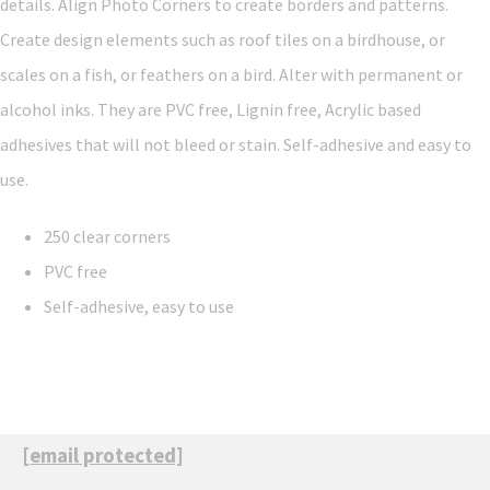
details. Align Photo Corners to create borders and patterns.
Create design elements such as roof tiles on a birdhouse, or
scales on a fish, or feathers on a bird. Alter with permanent or
alcohol inks. They are PVC free, Lignin free, Acrylic based
adhesives that will not bleed or stain. Self-adhesive and easy to
use.
250 clear corners
PVC free
Self-adhesive, easy to use
[email protected]