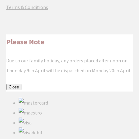
Terms & Conditions
Please Note
Due to our family holiday, any orders placed after noon on
Thursday 9th April will be dispatched on Monday 20th April.
Close