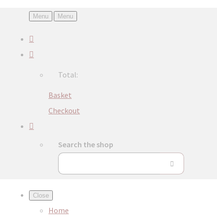
Menu
Menu
Total:
Basket
Checkout
Search the shop
Close
Home