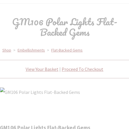
GM106 Polar Lights Flat-
Backed Gems
Shop
>
Embellishments
>
Flat-Backed Gems
View Your Basket
|
Proceed To Checkout
GM106 Polar Lights Flat-Backed Gems