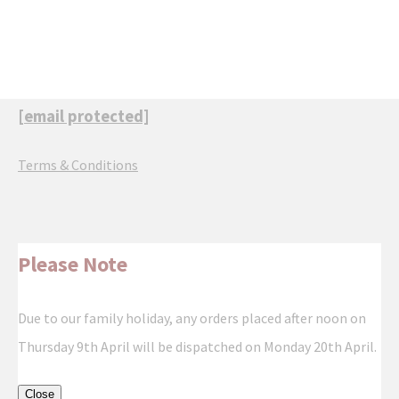
[email protected]
Terms & Conditions
Please Note
Due to our family holiday, any orders placed after noon on
Thursday 9th April will be dispatched on Monday 20th April.
Close