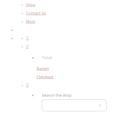
Shop
Contact Us
More
Total:
Basket
Checkout
Search the shop