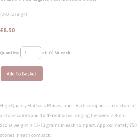
(292 ratings)
£8.50
Quantity
:
at £
8.50
each
Add To Basket
High Quality Flatback Rhinestones. Each compact is a mixture of
3 stone colors and 4 different sizes ranging between 2-4mm.
Stone weight is 12-13 grams in each compact. Approximately 750
stones in each compact.