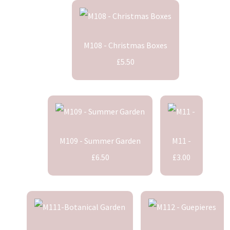
M108 - Christmas Boxes
£5.50
M109 - Summer Garden
M11 -
£6.50
£3.00