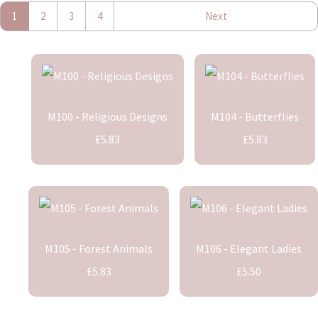
1
2
3
4
Next
M100 - Religious Designs
M104 - Butterflies
£5.83
£5.83
M105 - Forest Animals
M106 - Elegant Ladies
£5.83
£5.50