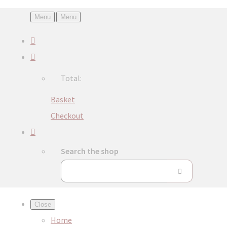
Menu
Menu
Total:
Basket
Checkout
Search the shop
Close
Home