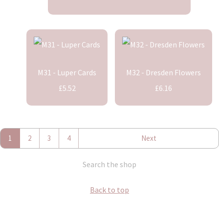
M31 - Luper Cards
M32 - Dresden Flowers
£5.52
£6.16
1
2
3
4
Next
Search the shop
Back to top