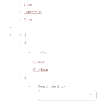
Shop
Contact Us
More
Total:
Basket
Checkout
Search the shop