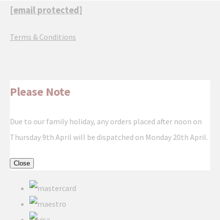
[email protected]
Terms & Conditions
Please Note
Due to our family holiday, any orders placed after noon on
Thursday 9th April will be dispatched on Monday 20th April.
Close