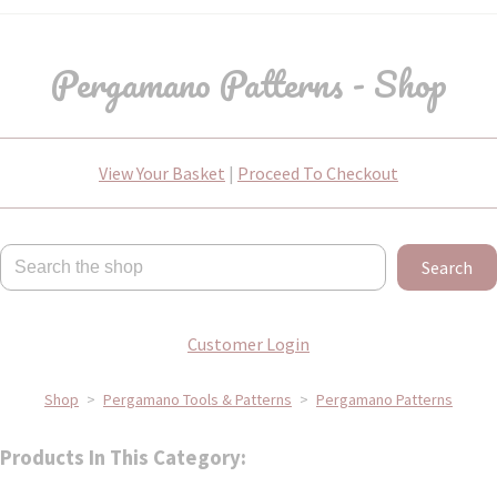
Pergamano Patterns - Shop
View Your Basket
|
Proceed To Checkout
Search
Customer Login
Shop
>
Pergamano Tools & Patterns
>
Pergamano Patterns
Products In This Category: