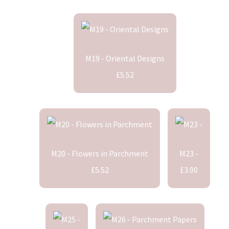
M19 - Oriental Designs
£5.52
M20 - Flowers in Parchment
M23 -
£5.52
£3.00