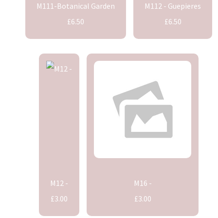
M111-Botanical Garden
M112 - Guepieres
£6.50
£6.50
M12 -
M16 -
£3.00
£3.00