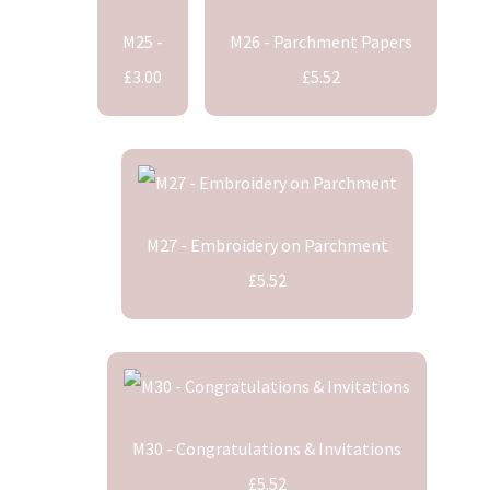
M25 -
M26 - Parchment Papers
£3.00
£5.52
M27 - Embroidery on Parchment
£5.52
M30 - Congratulations & Invitations
£5.52