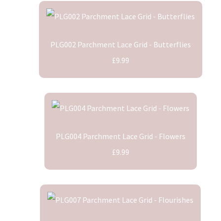
PLG002 Parchment Lace Grid - Butterflies
£9.99
PLG004 Parchment Lace Grid - Flowers
£9.99