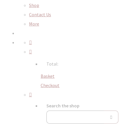
Shop
Contact Us
More
Total:
Basket
Checkout
Search the shop