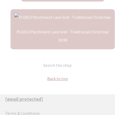
PLG013 Parchment Lace Grid - Traditional Christmas
£9.99
Search the shop
Back to top
[email protected]
Terms & Conditions