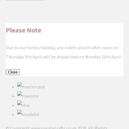
Please Note
Due to our family holiday, any orders placed after noon on
Thursday 9th April will be dispatched on Monday 20th April.
Close
© Copyright www.rogatecrafts.co.uk 2026. All Rights