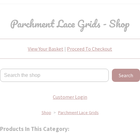
Parchment Lace Grids - Shop
View Your Basket
|
Proceed To Checkout
Search
Customer Login
Shop
>
Parchment Lace Grids
Products In This Category: