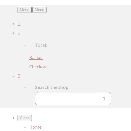
Menu
Menu
Total:
Basket
Checkout
Search the shop
Close
Home