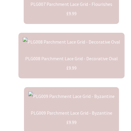
PLG007 Parchment Lace Grid - Flourishes
£9.99
PLG008 Parchment Lace Grid - Decorative Oval
£9.99
PLG009 Parchment Lace Grid - Byzantine
£9.99