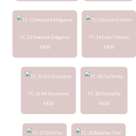
TC-13 Peacock Elegance
TC-14 Cute Critters
£4.50
£4.50
TC-15 All Occasions
TC-16 Flutterby
£4.50
£4.50