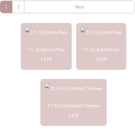
1
2
Next
TC- 02 Butterflies
TC-01 Butterflies
£4.50
£4.50
TC-03 Christmas Themes
£4.50