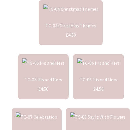
TC-04 Christmas Themes
£4.50
TC-05 His and Hers
TC-06 His and Hers
£4.50
£4.50