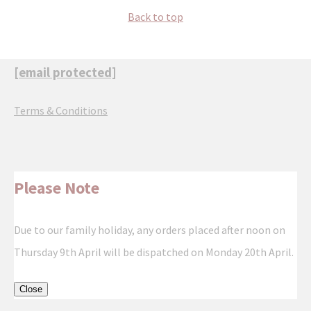
Back to top
[email protected]
Terms & Conditions
Please Note
Due to our family holiday, any orders placed after noon on
Thursday 9th April will be dispatched on Monday 20th April.
Close