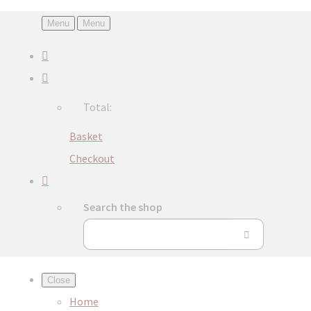
Menu
Menu
Total:
Basket
Checkout
Search the shop
Close
Home