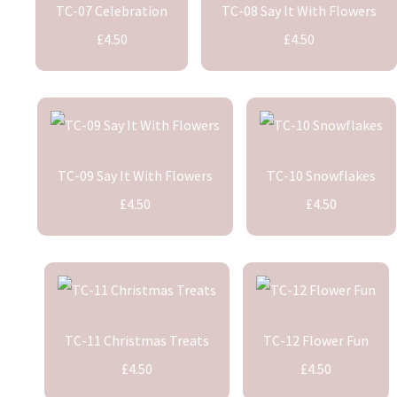
TC-07 Celebration
TC-08 Say It With Flowers
£4.50
£4.50
TC-09 Say It With Flowers
TC-10 Snowflakes
£4.50
£4.50
TC-11 Christmas Treats
TC-12 Flower Fun
£4.50
£4.50