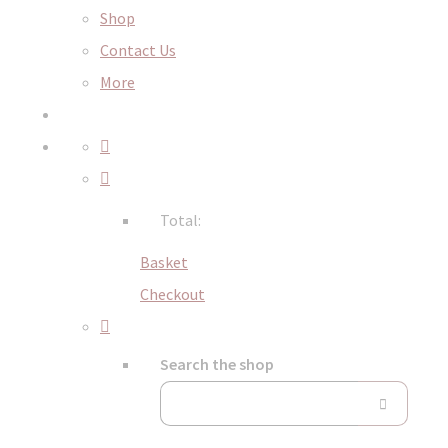
Shop
Contact Us
More
Total:
Basket
Checkout
Search the shop