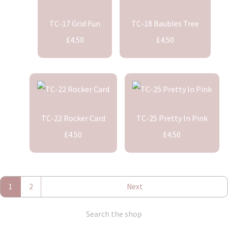
TC-17 Grid Fun
TC-18 Baubles Tree
£4.50
£4.50
TC-22 Rocker Card
TC-25 Pretty In Pink
£4.50
£4.50
1
2
Next
Search the shop