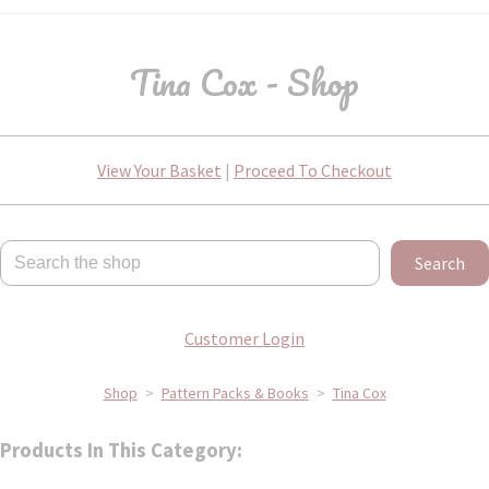
Tina Cox - Shop
View Your Basket
|
Proceed To Checkout
Search
Customer Login
Shop
>
Pattern Packs & Books
>
Tina Cox
Products In This Category: