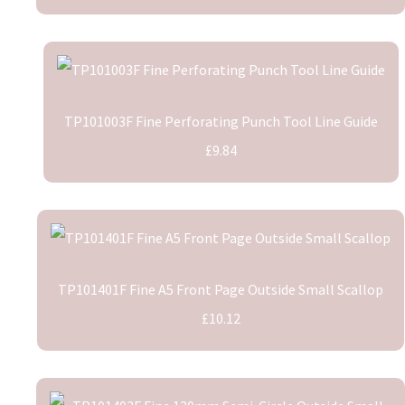
TP101003F Fine Perforating Punch Tool Line Guide
£9.84
TP101401F Fine A5 Front Page Outside Small Scallop
£10.12