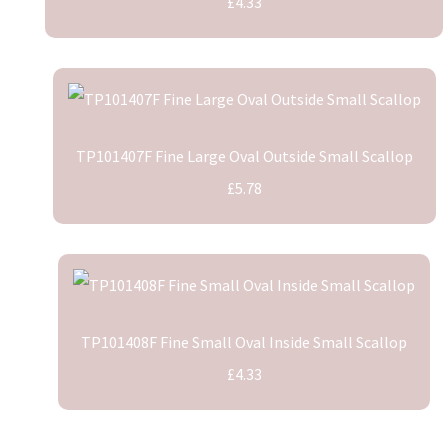
£4.33
TP101407F Fine Large Oval Outside Small Scallop
£5.78
TP101408F Fine Small Oval Inside Small Scallop
£4.33