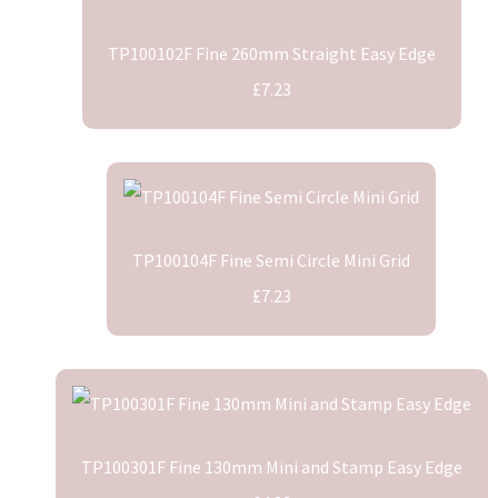
TP100102F Fine 260mm Straight Easy Edge
£7.23
TP100104F Fine Semi Circle Mini Grid
£7.23
TP100301F Fine 130mm Mini and Stamp Easy Edge