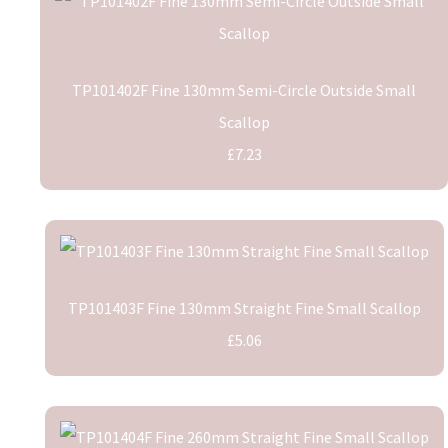
TP101402F Fine 130mm Semi-Circle Outside Small
Scallop
£7.23
TP101403F Fine 130mm Straight Fine Small Scallop
£5.06