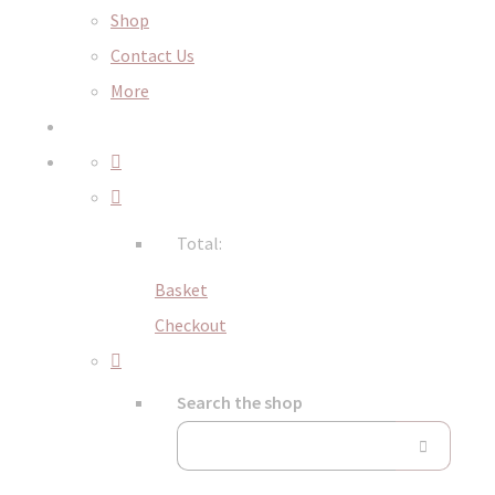
Shop
Contact Us
More
Total:
Basket
Checkout
Search the shop