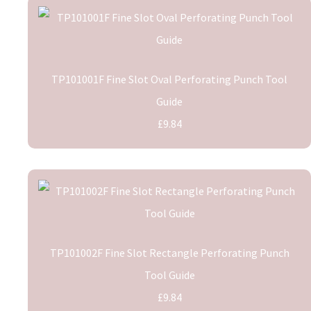
TP101001F Fine Slot Oval Perforating Punch Tool
Guide
£9.84
TP101002F Fine Slot Rectangle Perforating Punch
Tool Guide
£9.84