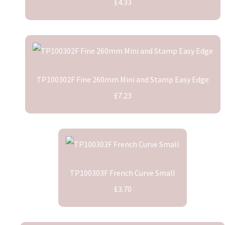
£4.33
TP100302F Fine 260mm Mini and Stamp Easy Edge
£7.23
TP100303F French Curve Small
£3.70