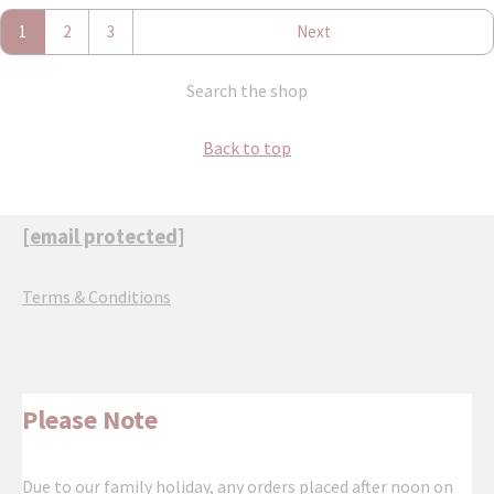
1
2
3
Next
Search the shop
Back to top
[email protected]
Terms & Conditions
Please Note
Due to our family holiday, any orders placed after noon on