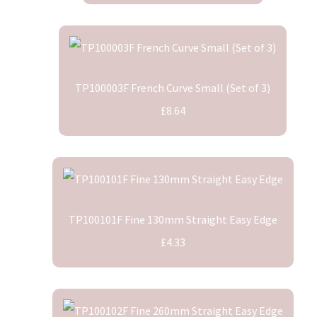
TP100003F French Curve Small (Set of 3)
£8.64
TP100101F Fine 130mm Straight Easy Edge
£4.33