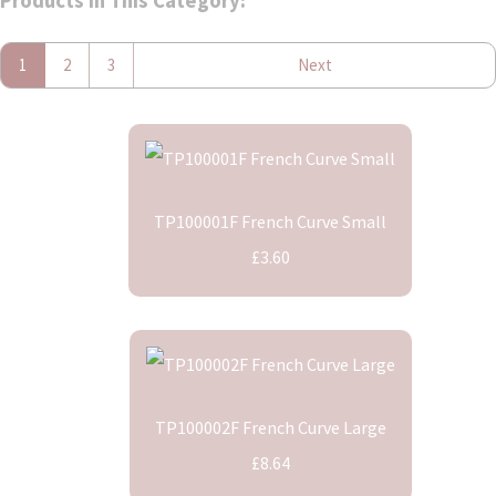
Products In This Category:
1
2
3
Next
TP100001F French Curve Small
£3.60
TP100002F French Curve Large
£8.64