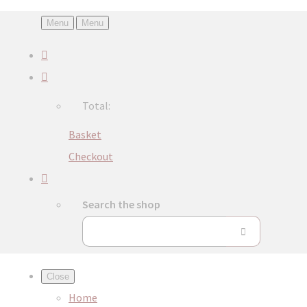
Menu
Menu
Total:
Basket
Checkout
Search the shop
Close
Home