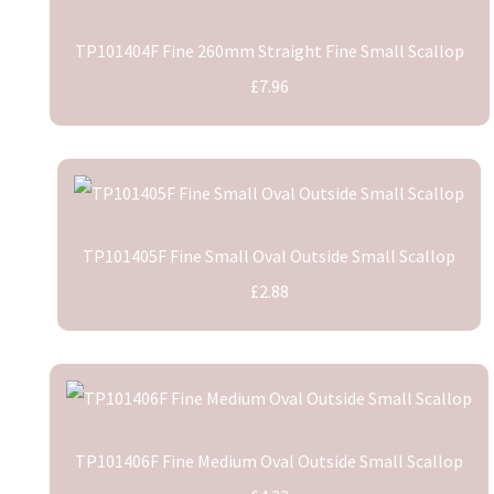
TP101404F Fine 260mm Straight Fine Small Scallop
£7.96
TP101405F Fine Small Oval Outside Small Scallop
£2.88
TP101406F Fine Medium Oval Outside Small Scallop