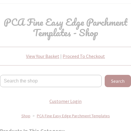
PCA Fine Easy Edge Parchment
Templates - Shop
View Your Basket
|
Proceed To Checkout
Search
Customer Login
Shop
>
PCA Fine Easy Edge Parchment Templates