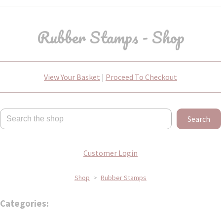
Rubber Stamps - Shop
View Your Basket
|
Proceed To Checkout
Search
Customer Login
Shop
>
Rubber Stamps
Categories: