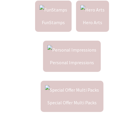
FunStamps
Hero Arts
Personal Impressions
Special Offer Multi Packs