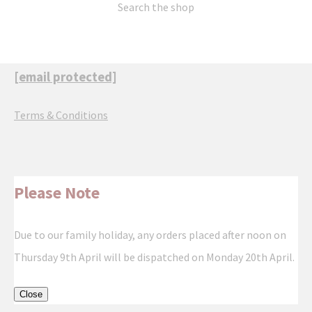
Search the shop
[email protected]
Terms & Conditions
Please Note
Due to our family holiday, any orders placed after noon on
Thursday 9th April will be dispatched on Monday 20th April.
Close