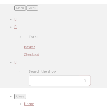
Menu
Menu
Total:
Basket
Checkout
Search the shop
Close
Home