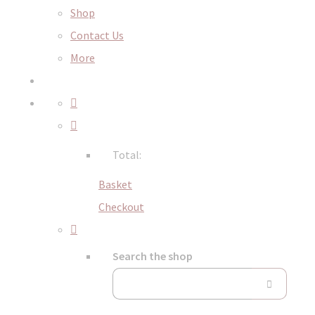
Shop
Contact Us
More
Total:
Basket
Checkout
Search the shop