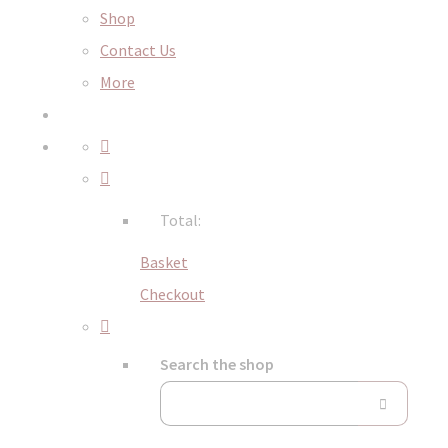
Shop
Contact Us
More
Total:
Basket
Checkout
Search the shop