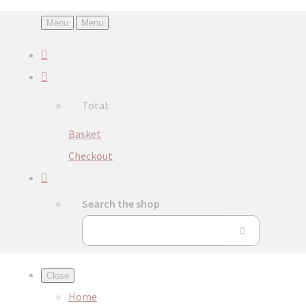
Menu
Menu
Total:
Basket
Checkout
Search the shop
Close
Home