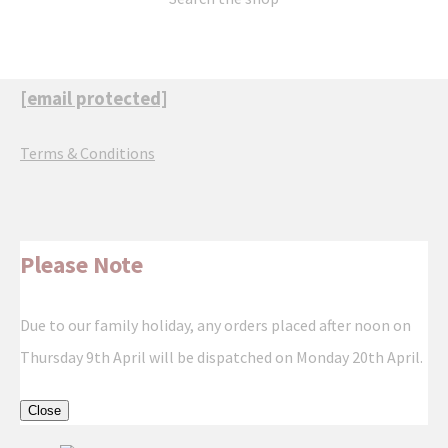
[email protected]
Terms & Conditions
Please Note
Due to our family holiday, any orders placed after noon on
Thursday 9th April will be dispatched on Monday 20th April.
Close