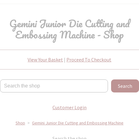
Gemini Junior Die Cutting and
Embossing Machine - Shop
View Your Basket
|
Proceed To Checkout
Search
Customer Login
Shop
>
Gemini Junior Die Cutting and Embossing Machine
Search the shop