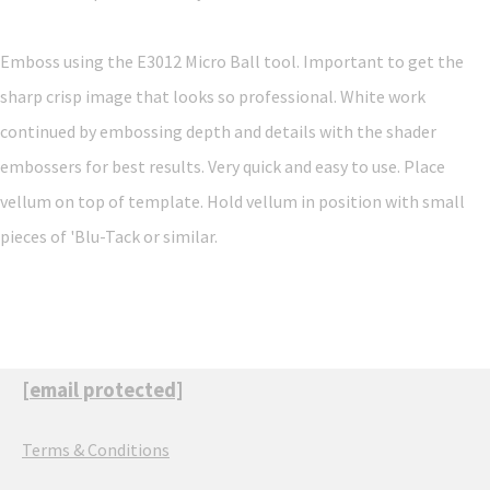
Emboss using the E3012 Micro Ball tool. Important to get the
sharp crisp image that looks so professional. White work
continued by embossing depth and details with the shader
embossers for best results. Very quick and easy to use. Place
vellum on top of template. Hold vellum in position with small
pieces of 'Blu-Tack or similar.
[email protected]
Terms & Conditions