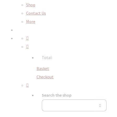
Shop
Contact Us
More
Total:
Basket
Checkout
Search the shop