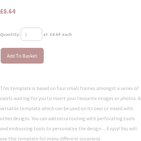
£8.64
Quantity
:
at £
8.64
each
Add To Basket
This template is based on four small frames amongst a series of
swirls waiting for you to insert your favourite images or photos. A
versatile template which can be used on its own or mixed with
other designs. You can add extra tooling with perforating tools
and embossing tools to personalise the design .... Enjoy! You will
use this template for many different occasions.