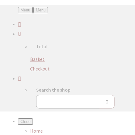
Menu
Menu
Total:
Basket
Checkout
Search the shop
Close
Home