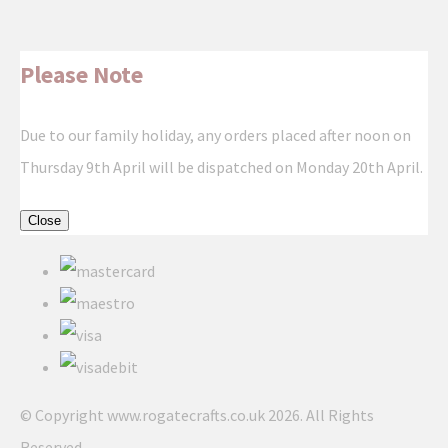
Please Note
Due to our family holiday, any orders placed after noon on
Thursday 9th April will be dispatched on Monday 20th April.
Close
© Copyright www.rogatecrafts.co.uk 2026. All Rights
Reserved.