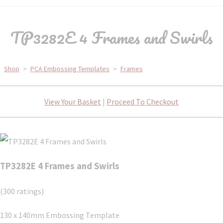
TP3282E 4 Frames and Swirls
Shop
>
PCA Embossing Templates
>
Frames
View Your Basket
|
Proceed To Checkout
TP3282E 4 Frames and Swirls
(300 ratings)
130 x 140mm Embossing Template