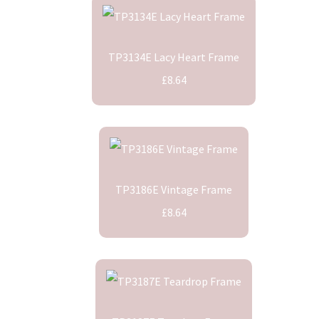
TP3134E Lacy Heart Frame
£8.64
TP3186E Vintage Frame
£8.64