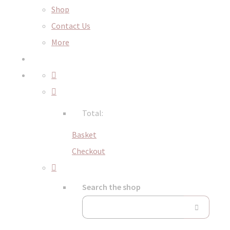
Shop
Contact Us
More
Total:
Basket
Checkout
Search the shop