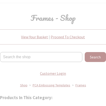
Frames - Shop
View Your Basket
|
Proceed To Checkout
Search
Customer Login
Shop
>
PCA Embossing Templates
>
Frames
Products In This Category: