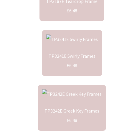
TP3187E Teardrop Frame
£6.48
TP3241E Swirly Frames
£6.48
TP3242E Greek Key Frames
£6.48