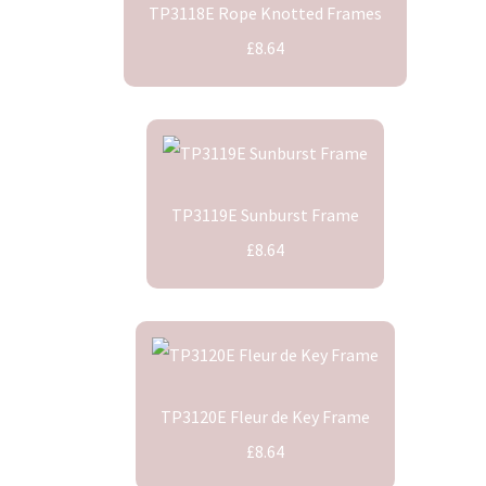
TP3118E Rope Knotted Frames
£8.64
TP3119E Sunburst Frame
£8.64
TP3120E Fleur de Key Frame
£8.64