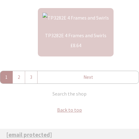
TP3282E 4 Frames and Swirls
£8.64
1
2
3
Next
Search the shop
Back to top
[email protected]