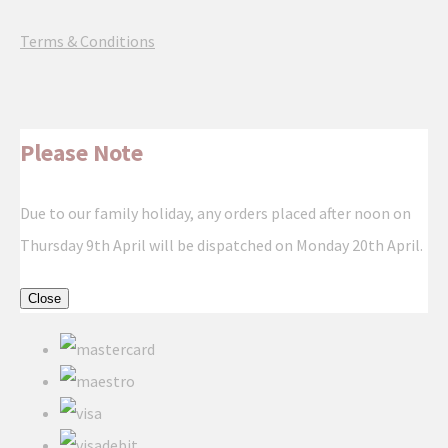
Terms & Conditions
Please Note
Due to our family holiday, any orders placed after noon on
Thursday 9th April will be dispatched on Monday 20th April.
Close