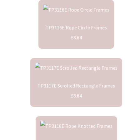
TP3116E Rope Circle Frames
£8.64
TP3117E Scrolled Rectangle Frames
£8.64