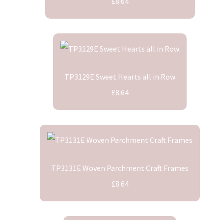
£8.64
TP3129E Sweet Hearts all in Row
£8.64
TP3131E Woven Parchment Craft Frames
£8.64