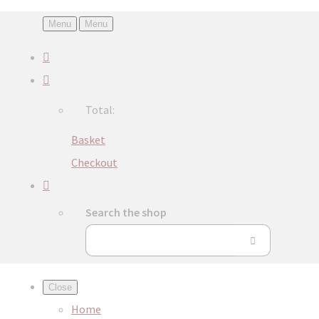
Menu
Menu
Total:
Basket
Checkout
Search the shop
Close
Home