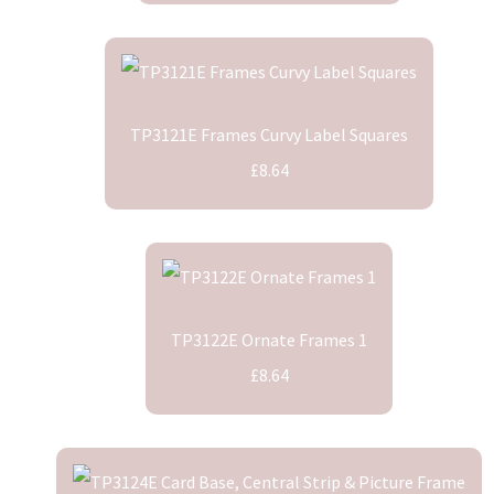
TP3121E Frames Curvy Label Squares
£8.64
TP3122E Ornate Frames 1
£8.64