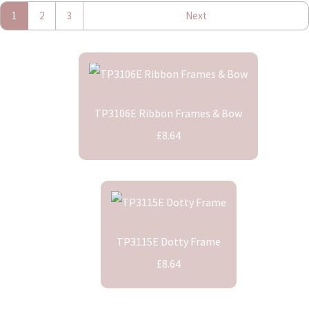
1
2
3
Next
TP3106E Ribbon Frames & Bow
£8.64
TP3115E Dotty Frame
£8.64