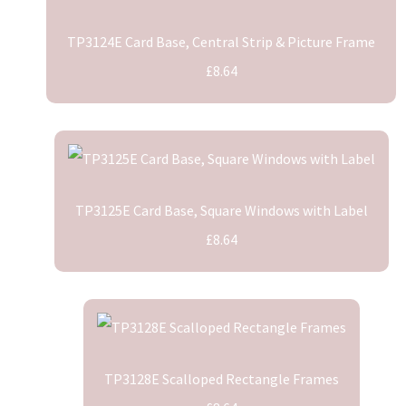
TP3124E Card Base, Central Strip & Picture Frame
£8.64
TP3125E Card Base, Square Windows with Label
£8.64
TP3128E Scalloped Rectangle Frames