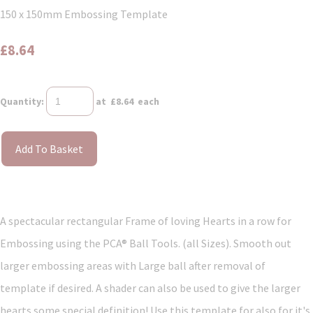
150 x 150mm Embossing Template
£8.64
Quantity
:
at £
8.64
each
Add To Basket
A spectacular rectangular Frame of loving Hearts in a row for
Embossing using the PCA® Ball Tools. (all Sizes). Smooth out
larger embossing areas with Large ball after removal of
template if desired. A shader can also be used to give the larger
hearts some special definition! Use this template for also for it's