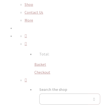
Shop
Contact Us
More
Total:
Basket
Checkout
Search the shop