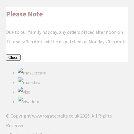
Please Note
Due to our family holiday, any orders placed after noon on
Thursday 9th April will be dispatched on Monday 20th April.
Close
© Copyright www.rogatecrafts.co.uk 2026. All Rights
Reserved.