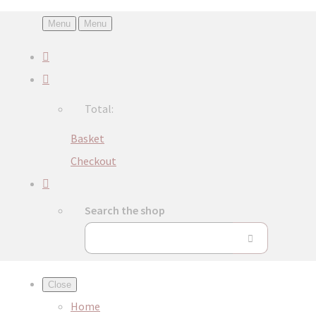
Menu
Menu
Total:
Basket
Checkout
Search the shop
Close
Home