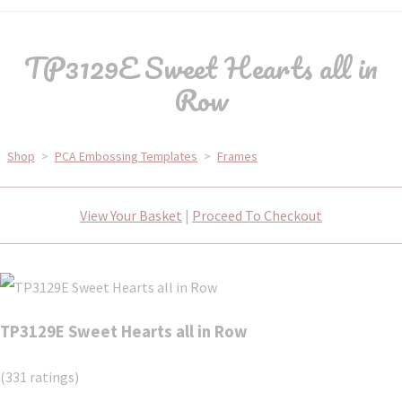
TP3129E Sweet Hearts all in
Row
Shop
>
PCA Embossing Templates
>
Frames
View Your Basket
|
Proceed To Checkout
TP3129E Sweet Hearts all in Row
(331 ratings)