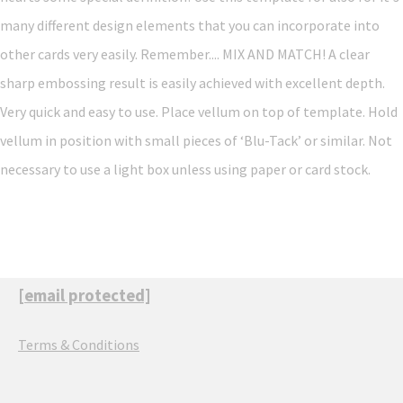
many different design elements that you can incorporate into
other cards very easily. Remember.... MIX AND MATCH! A clear
sharp embossing result is easily achieved with excellent depth.
Very quick and easy to use. Place vellum on top of template. Hold
vellum in position with small pieces of ‘Blu-Tack’ or similar. Not
necessary to use a light box unless using paper or card stock.
[email protected]
Terms & Conditions