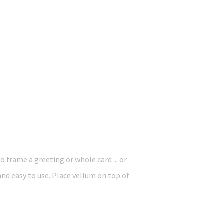
o frame a greeting or whole card ... or
 and easy to use. Place vellum on top of