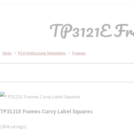
TP3121E Fra
Shop
>
PCA Embossing Templates
>
Frames
TP3121E Frames Curvy Label Squares
(304 ratings)