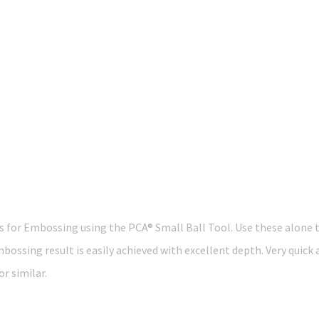
res for Embossing using the PCA® Small Ball Tool. Use these alone t
mbossing result is easily achieved with excellent depth. Very quick
r similar.