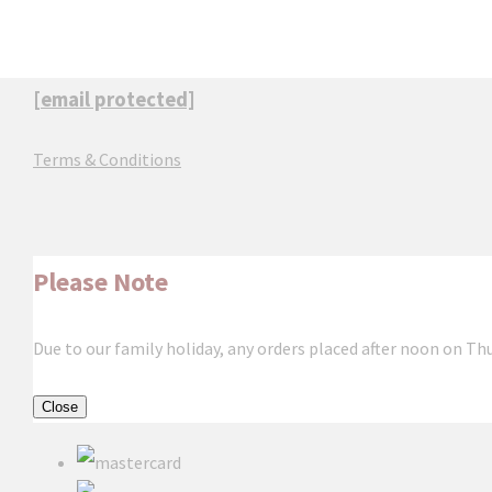
[email protected]
Terms & Conditions
Please Note
Due to our family holiday, any orders placed after noon on Th
Close