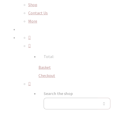
Shop
Contact Us
More
Total:
Basket
Checkout
Search the shop