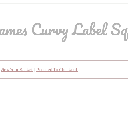
mes Curvy Label Sq
View Your Basket
|
Proceed To Checkout