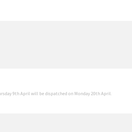
ursday 9th April will be dispatched on Monday 20th April.