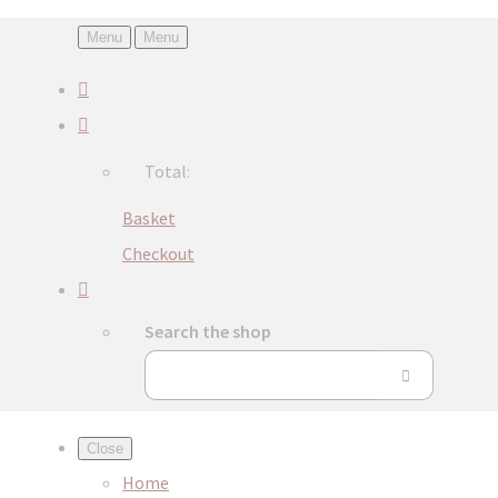
Menu
Menu
Total:
Basket
Checkout
Search the shop
Close
Home