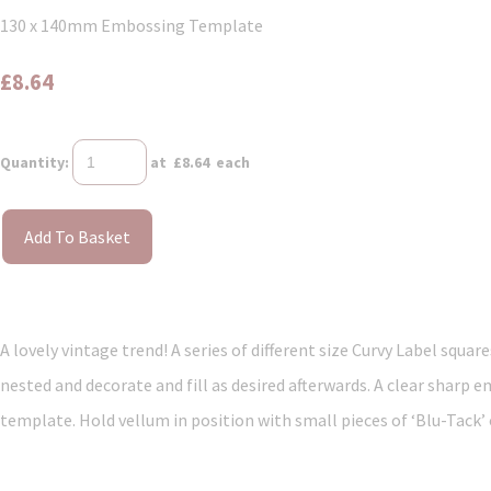
130 x 140mm Embossing Template
£8.64
Quantity
:
at £
8.64
each
Add To Basket
A lovely vintage trend! A series of different size Curvy Label squa
nested and decorate and fill as desired afterwards. A clear sharp e
template. Hold vellum in position with small pieces of ‘Blu-Tack’ o